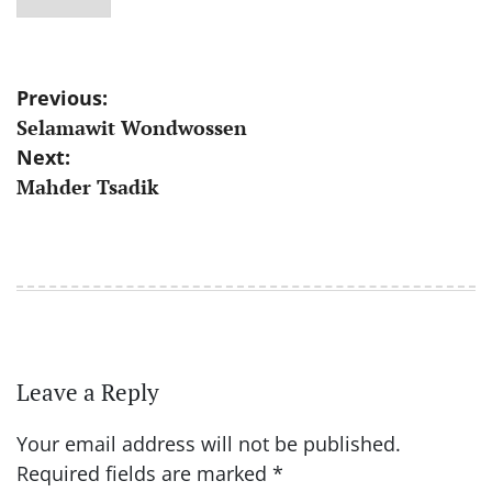
Post
Previous:
Selamawit Wondwossen
navigation
Next:
Mahder Tsadik
Leave a Reply
Your email address will not be published.
Required fields are marked
*