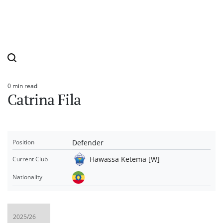
0 min read
Estimated
Catrina Fila
read
time
Defender
Position
Hawassa Ketema [W]
Current Club
Nationality