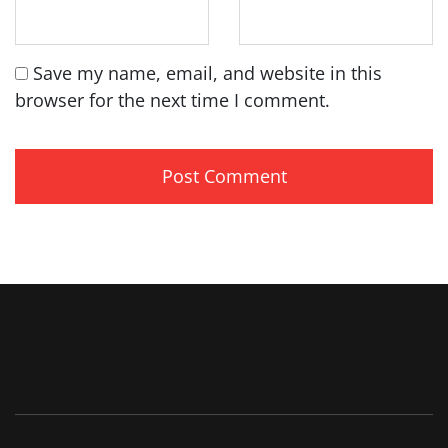
Save my name, email, and website in this
browser for the next time I comment.