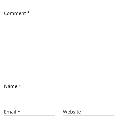
Comment
*
Name
*
Email
*
Website