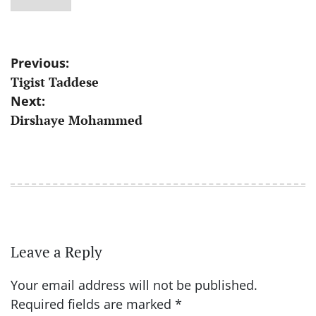
Post
Previous:
Tigist Taddese
navigation
Next:
Dirshaye Mohammed
Leave a Reply
Your email address will not be published.
Required fields are marked
*