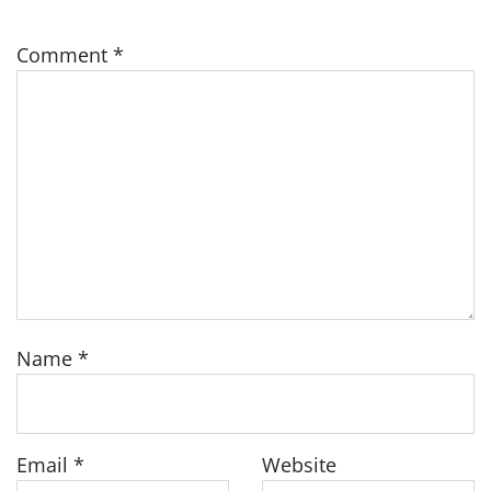
Comment
*
Name
*
Email
*
Website