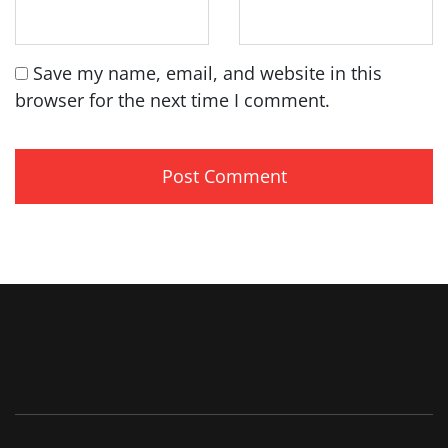
Save my name, email, and website in this
browser for the next time I comment.