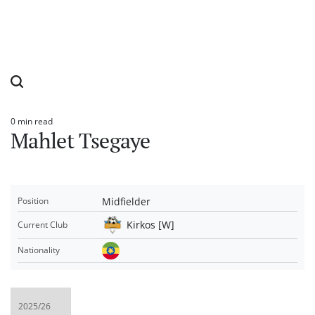
0 min read
Estimated
Mahlet Tsegaye
read
time
Midfielder
Position
Kirkos [W]
Current Club
Nationality