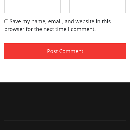
Save my name, email, and website in this
browser for the next time I comment.