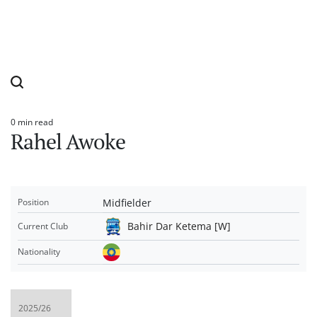
0 min read
Estimated
Rahel Awoke
read
time
Midfielder
Position
Bahir Dar Ketema [W]
Current Club
Nationality