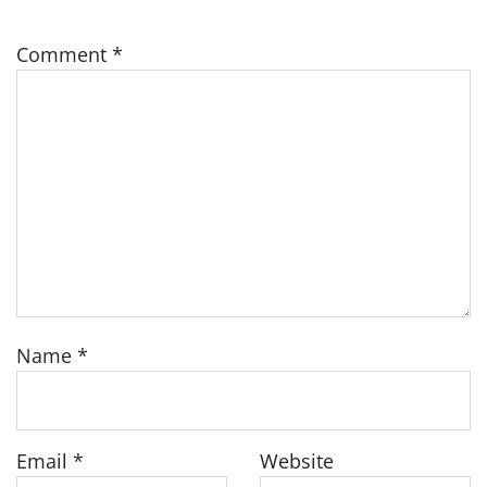
Comment
*
Name
*
Email
*
Website