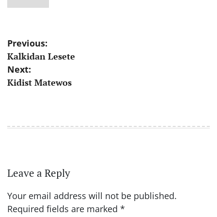
Post
Previous:
Kalkidan Lesete
navigation
Next:
Kidist Matewos
Leave a Reply
Your email address will not be published.
Required fields are marked
*