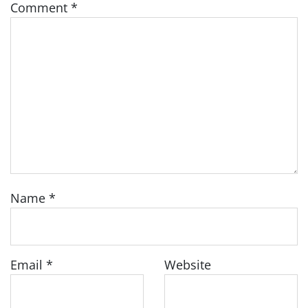
Comment
*
Name
*
Email
*
Website