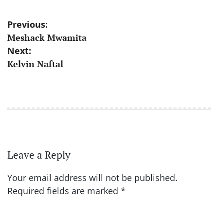
Post
Previous:
Meshack Mwamita
navigation
Next:
Kelvin Naftal
Leave a Reply
Your email address will not be published.
Required fields are marked
*