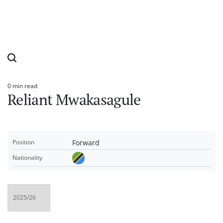
0 min read
Estimated
Reliant Mwakasagule
read
time
Forward
Position
Nationality