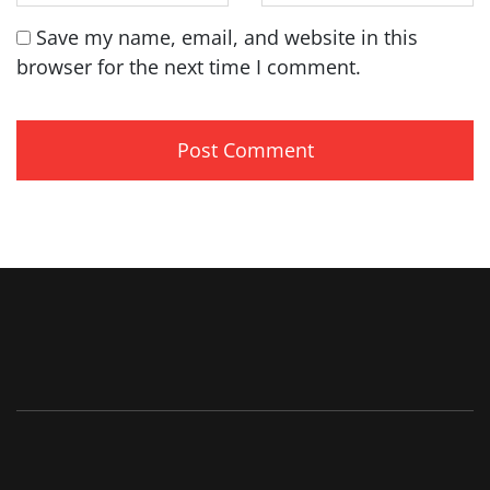
Save my name, email, and website in this
browser for the next time I comment.