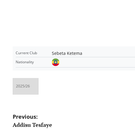
Sebeta Ketema
Current Club
Nationality
Post
Previous:
Addisu Tesfaye
navigation