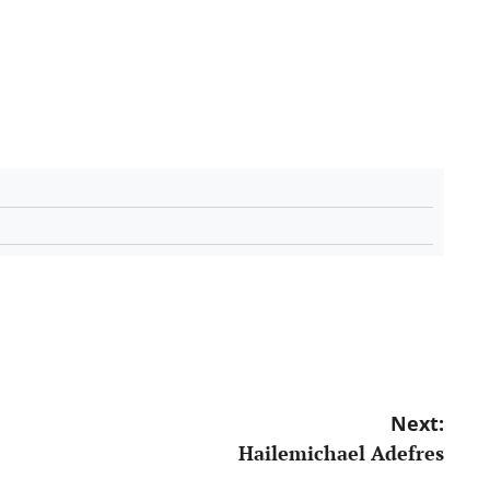
Next:
Hailemichael Adefres