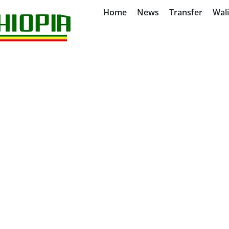
Home
News
Transfer
Wal