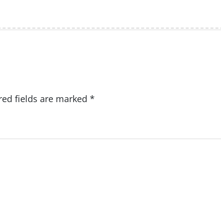
red fields are marked
*