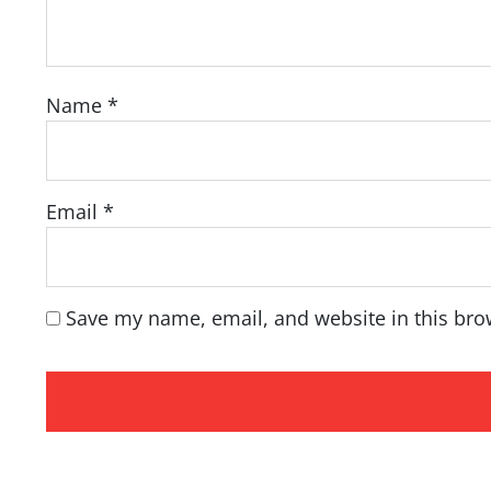
Name
*
Email
*
Save my name, email, and website in this bro