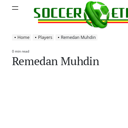
Skip
Menu
to
content
Soccer
Home
Players
Remedan Muhdin
Ethiopia
0 min read
Estimated
Remedan Muhdin
read
time