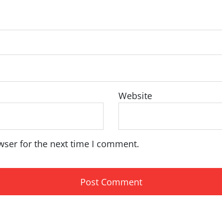
Website
wser for the next time I comment.