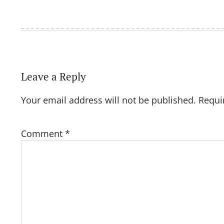
Leave a Reply
Your email address will not be published.
Requi
Comment
*