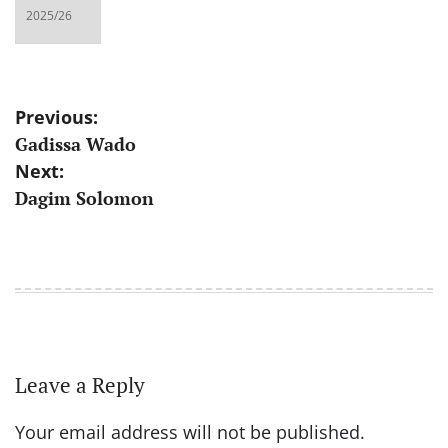
Post
Previous:
Gadissa Wado
navigation
Next:
Dagim Solomon
Leave a Reply
Your email address will not be published.