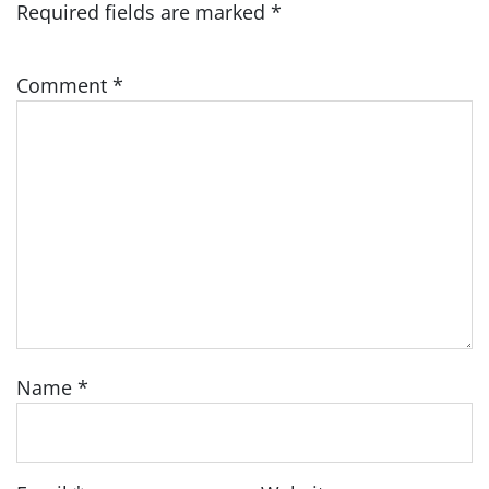
Required fields are marked
*
Comment
*
Name
*