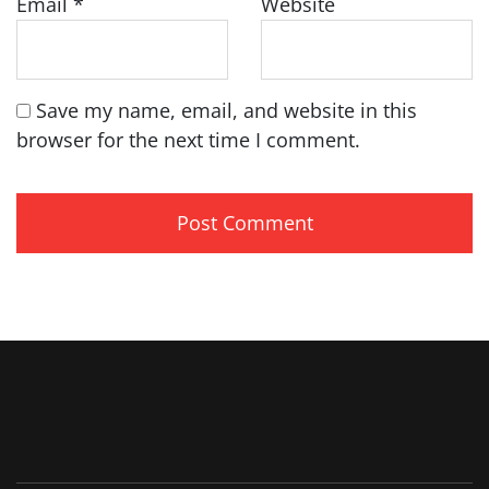
Email
*
Website
Save my name, email, and website in this
browser for the next time I comment.