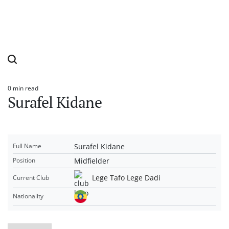
0 min read
Estimated
Surafel Kidane
read
time
Surafel Kidane
Full Name
Midfielder
Position
Lege Tafo Lege Dadi
Current Club
Nationality