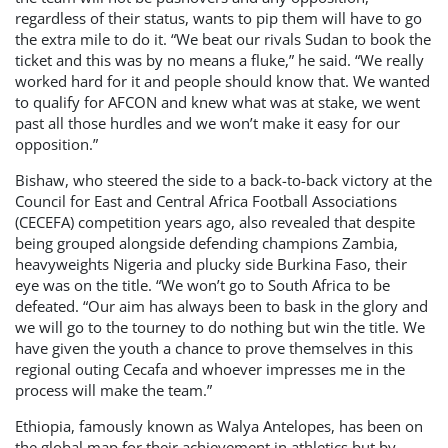
regardless of their status, wants to pip them will have to go
the extra mile to do it. “We beat our rivals Sudan to book the
ticket and this was by no means a fluke,” he said. “We really
worked hard for it and people should know that. We wanted
to qualify for AFCON and knew what was at stake, we went
past all those hurdles and we won’t make it easy for our
opposition.”
Bishaw, who steered the side to a back-to-back victory at the
Council for East and Central Africa Football Associations
(CECEFA) competition years ago, also revealed that despite
being grouped alongside defending champions Zambia,
heavyweights Nigeria and plucky side Burkina Faso, their
eye was on the title. “We won’t go to South Africa to be
defeated. “Our aim has always been to bask in the glory and
we will go to the tourney to do nothing but win the title. We
have given the youth a chance to prove themselves in this
regional outing Cecafa and whoever impresses me in the
process will make the team.”
Ethiopia, famously known as Walya Antelopes, has been on
the global map for their achievement in athletics but by