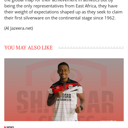
being the only representatives from East Africa, they have
their weight of expectations shaped up as they seek to claim
their first silverware on the continental stage since 1962.
(Al Jazeera.net)
YOU MAY ALSO LIKE
NEWS