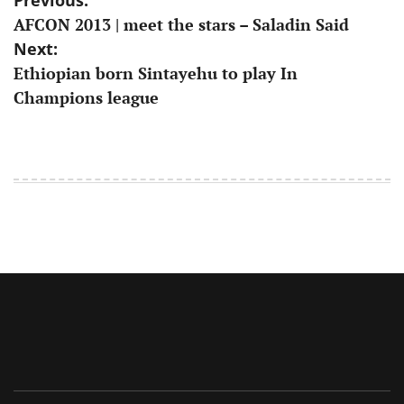
Post
AFCON 2013 | meet the stars – Saladin Said
navigation
Next:
Ethiopian born Sintayehu to play In
Champions league