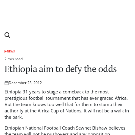
NEWS
POSTED
IN
2 min read
Estimated
Ethiopia aim to defy the odds
read
time
December 23, 2012
Posted
on
Ethiopia 31 years to stage a comeback to the most
prestigious football tournament that has ever graced Africa.
But the team knows too well that for them to stamp their
authority at the Africa Cup of Nations, it will not be a walk in
the park.
Ethiopian National Football Coach Sewnet Bishaw believes
the team will not be pushovers and any opposition,