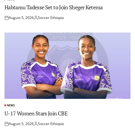
POSTED
IN
Habtamu Tadesse Set to Join Sheger Ketema
August 5, 2026
Soccer Ethiopia
Posted
Posted
on
by
NEWS
POSTED
IN
U-17 Women Stars Join CBE
August 5, 2026
Soccer Ethiopia
Posted
Posted
on
by