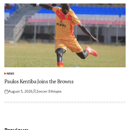
NEWS
POSTED
IN
Paulos Kentiba Joins the Browns
August 5, 2026
Soccer Ethiopia
Posted
Posted
on
by
Previous: