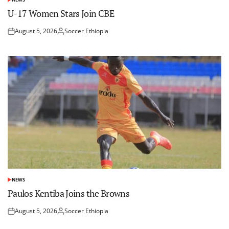
POSTED
IN
U-17 Women Stars Join CBE
August 5, 2026
Soccer Ethiopia
Posted
Posted
on
by
NEWS
POSTED
IN
Paulos Kentiba Joins the Browns
August 5, 2026
Soccer Ethiopia
Posted
Posted
on
by