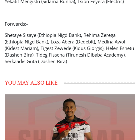
Yekatit Mengistu (Sidama Bunna), Tsion Feyera (Electric)
Forwards:-
Shetaye Sisaye (Ethiopia Nigd Bank), Rehima Zerega
(Ethiopia Nigd Bank), Loza Abera (Dedebit), Medina Awol
(Kidest Mariam), Tigest Zewede (Kidus Giorgis), Helen Eshetu
(Dashen Bira), Tideg Fisseha (Tirunesh Dibaba Academy),
Serkaadis Guta (Dashen Bira)
YOU MAY ALSO LIKE