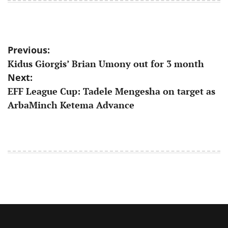
Post
Previous:
Kidus Giorgis’ Brian Umony out for 3 month
navigation
Next:
EFF League Cup: Tadele Mengesha on target as
ArbaMinch Ketema Advance