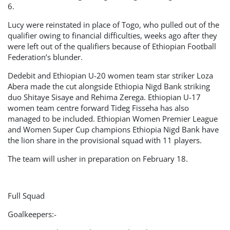
6.
Lucy were reinstated in place of Togo, who pulled out of the
qualifier owing to financial difficulties, weeks ago after they
were left out of the qualifiers because of Ethiopian Football
Federation’s blunder.
Dedebit and Ethiopian U-20 women team star striker Loza
Abera made the cut alongside Ethiopia Nigd Bank striking
duo Shitaye Sisaye and Rehima Zerega. Ethiopian U-17
women team centre forward Tideg Fisseha has also
managed to be included. Ethiopian Women Premier League
and Women Super Cup champions Ethiopia Nigd Bank have
the lion share in the provisional squad with 11 players.
The team will usher in preparation on February 18.
Full Squad
Goalkeepers:-