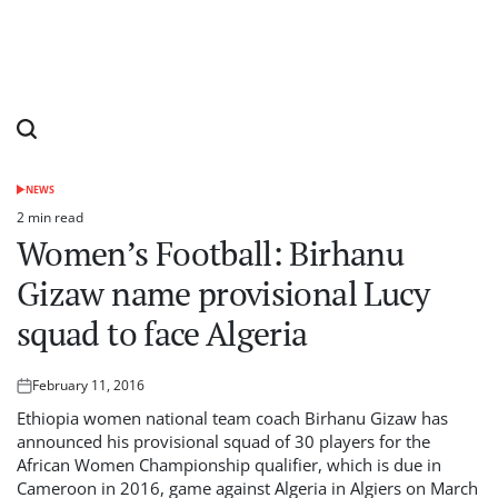
NEWS
POSTED
IN
2 min read
Estimated
Women’s Football: Birhanu
read
time
Gizaw name provisional Lucy
squad to face Algeria
February 11, 2016
Posted
on
Ethiopia women national team coach Birhanu Gizaw has
announced his provisional squad of 30 players for the
African Women Championship qualifier, which is due in
Cameroon in 2016, game against Algeria in Algiers on March