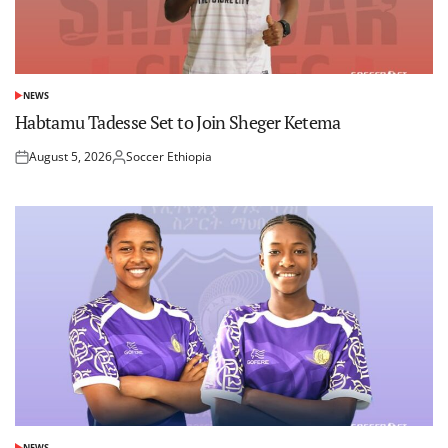
NEWS
POSTED
IN
Habtamu Tadesse Set to Join Sheger Ketema
August 5, 2026
Soccer Ethiopia
Posted
Posted
on
by
NEWS