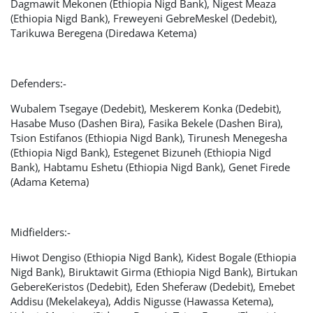
Dagmawit Mekonen (Ethiopia Nigd Bank), Nigest Meaza
(Ethiopia Nigd Bank), Freweyeni GebreMeskel (Dedebit),
Tarikuwa Beregena (Diredawa Ketema)
Defenders:-
Wubalem Tsegaye (Dedebit), Meskerem Konka (Dedebit),
Hasabe Muso (Dashen Bira), Fasika Bekele (Dashen Bira),
Tsion Estifanos (Ethiopia Nigd Bank), Tirunesh Menegesha
(Ethiopia Nigd Bank), Estegenet Bizuneh (Ethiopia Nigd
Bank), Habtamu Eshetu (Ethiopia Nigd Bank), Genet Firede
(Adama Ketema)
Midfielders:-
Hiwot Dengiso (Ethiopia Nigd Bank), Kidest Bogale (Ethiopia
Nigd Bank), Biruktawit Girma (Ethiopia Nigd Bank), Birtukan
GebereKeristos (Dedebit), Eden Sheferaw (Dedebit), Emebet
Addisu (Mekelakeya), Addis Nigusse (Hawassa Ketema),