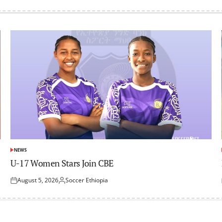
NEWS
POSTED
IN
U-17 Women Stars Join CBE
August 5, 2026
Soccer Ethiopia
Posted
Posted
on
by