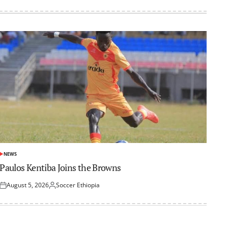
NEWS
POSTED
IN
Paulos Kentiba Joins the Browns
August 5, 2026
Soccer Ethiopia
Posted
Posted
on
by