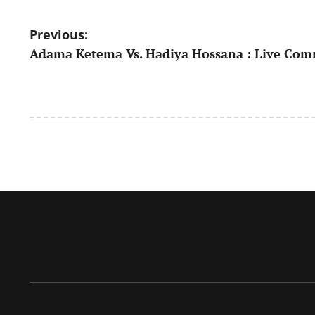
Post
Previous:
Adama Ketema Vs. Hadiya Hossana : Live Co
navigation