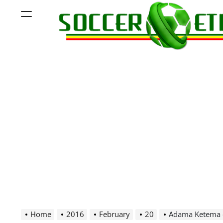
Skip
Menu
to
content
Soccer
Ethiopia
Home
2016
February
20
Adama Ketema 