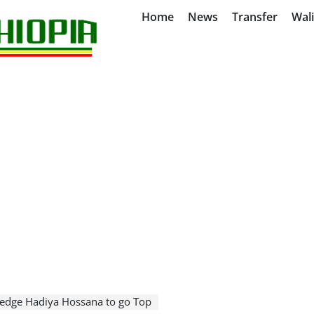
Home
News
Transfer
Wal
edge Hadiya Hossana to go Top