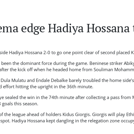
ma edge Hadiya Hossana 
de Hadiya Hossana 2-0 to go one point clear of second placed Ki
been the dominant force during the game. Beninese striker Abiky
 after the kick off when he headed home from Souliman Mohamme
 Dula Mulatu and Endale Debalke barely troubled the home side’s
 effort hitting the upright in the 36th minute.
ye sealed the win in the 74th minute after collecting a pass from
 goals this season.
the league ahead of holders Kidus Giorgis. Giorgis will play Et
p spot. Hadiya Hossana kept dangling in the relegation zone occup