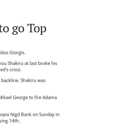
to go Top
dus Giorgis.
ou Shakiru at last broke his
d’s cross.
 backline. Shakiru was
 Mikael George to fire Adama
hiopia Nigd Bank on Sunday in
ying 14th.