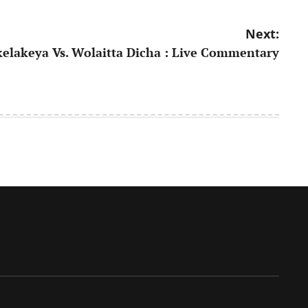
Next:
elakeya Vs. Wolaitta Dicha : Live Commentary