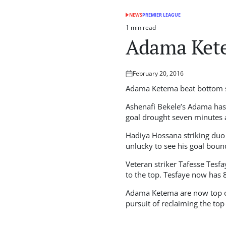
NEWS
PREMIER LEAGUE
POSTED
IN
1 min read
Estimated
Adama Kete
read
time
February 20, 2016
Posted
on
Adama Ketema beat bottom si
Ashenafi Bekele’s Adama has 
goal drought seven minutes
Hadiya Hossana striking duo
unlucky to see his goal bound
Veteran striker Tafesse Tesfa
to the top. Tesfaye now has 8
Adama Ketema are now top of 
pursuit of reclaiming the to