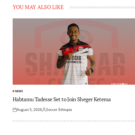
YOU MAY ALSO LIKE
NEWS
POSTED
IN
Habtamu Tadesse Set to Join Sheger Ketema
August 5, 2026
Soccer Ethiopia
Posted
Posted
on
by