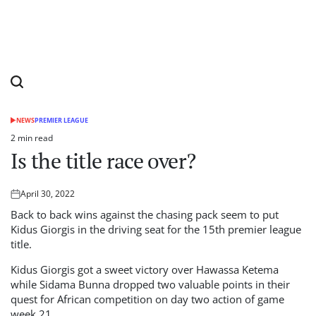
NEWS
PREMIER LEAGUE
POSTED
IN
2 min read
Estimated
Is the title race over?
read
time
April 30, 2022
Posted
on
Back to back wins against the chasing pack seem to put
Kidus Giorgis in the driving seat for the 15th premier league
title.
Kidus Giorgis got a sweet victory over Hawassa Ketema
while Sidama Bunna dropped two valuable points in their
quest for African competition on day two action of game
week 21.