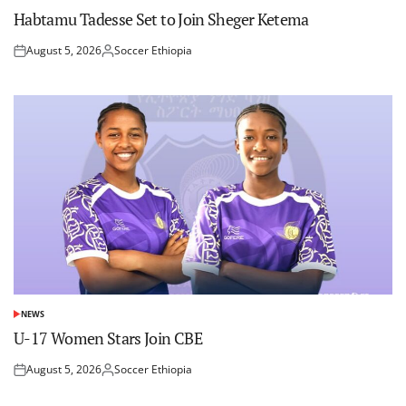
IN
Habtamu Tadesse Set to Join Sheger Ketema
August 5, 2026
Soccer Ethiopia
Posted
Posted
on
by
NEWS
POSTED
IN
U-17 Women Stars Join CBE
August 5, 2026
Soccer Ethiopia
Posted
Posted
on
by