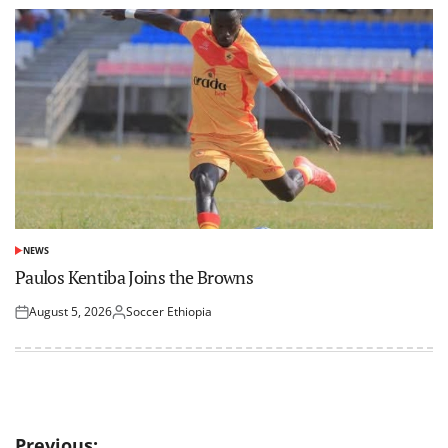
NEWS
POSTED
IN
Paulos Kentiba Joins the Browns
August 5, 2026
Soccer Ethiopia
Posted
Posted
on
by
Post
Previous: