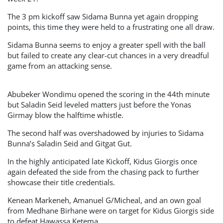
The 3 pm kickoff saw Sidama Bunna yet again dropping
points, this time they were held to a frustrating one all draw.
Sidama Bunna seems to enjoy a greater spell with the ball
but failed to create any clear-cut chances in a very dreadful
game from an attacking sense.
Abubeker Wondimu opened the scoring in the 44th minute
but Saladin Seid leveled matters just before the Yonas
Girmay blow the halftime whistle.
The second half was overshadowed by injuries to Sidama
Bunna’s Saladin Seid and Gitgat Gut.
In the highly anticipated late Kickoff, Kidus Giorgis once
again defeated the side from the chasing pack to further
showcase their title credentials.
Kenean Markeneh, Amanuel G/Micheal, and an own goal
from Medhane Birhane were on target for Kidus Giorgis side
to defeat Hawassa Ketema.