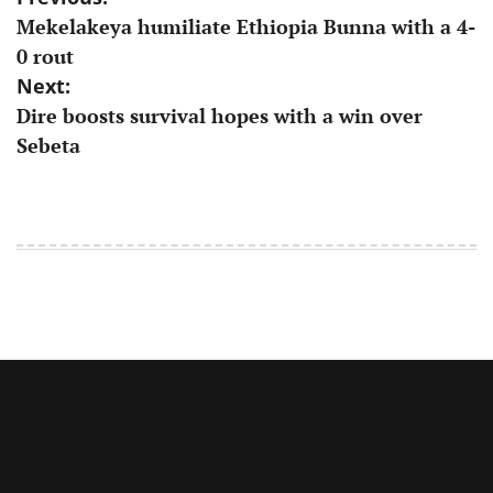
Mekelakeya humiliate Ethiopia Bunna with a 4-
navigation
0 rout
Next:
Dire boosts survival hopes with a win over
Sebeta