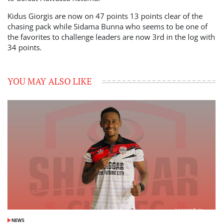
Kidus Giorgis are now on 47 points 13 points clear of the
chasing pack while Sidama Bunna who seems to be one of
the favorites to challenge leaders are now 3rd in the log with
34 points.
YOU MAY ALSO LIKE
NEWS
POSTED