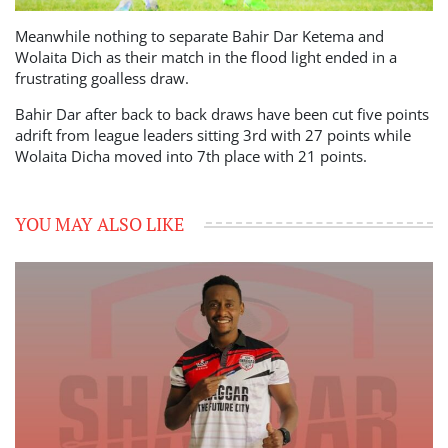
Meanwhile nothing to separate Bahir Dar Ketema and
Wolaita Dich as their match in the flood light ended in a
frustrating goalless draw.
Bahir Dar after back to back draws have been cut five points
adrift from league leaders sitting 3rd with 27 points while
Wolaita Dicha moved into 7th place with 21 points.
YOU MAY ALSO LIKE