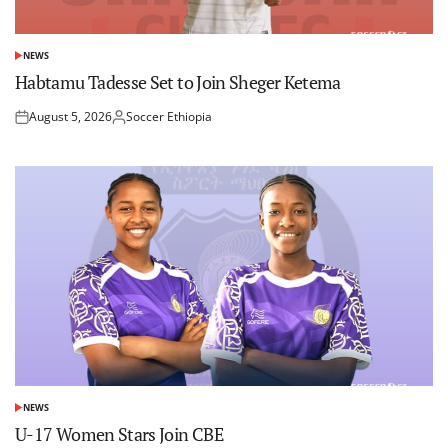
NEWS
POSTED
IN
Habtamu Tadesse Set to Join Sheger Ketema
August 5, 2026
Soccer Ethiopia
Posted
Posted
on
by
NEWS
POSTED
IN
U-17 Women Stars Join CBE