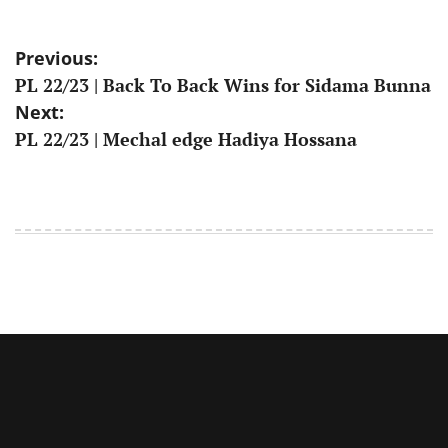
Post
Previous:
PL 22/23 | Back To Back Wins for Sidama Bunna
navigation
Next:
PL 22/23 | Mechal edge Hadiya Hossana