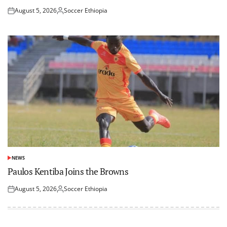
August 5, 2026
Soccer Ethiopia
Posted
Posted
on
by
NEWS
POSTED
IN
Paulos Kentiba Joins the Browns
August 5, 2026
Soccer Ethiopia
Posted
Posted
on
by