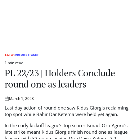
NEWS
PREMIER LEAGUE
POSTED
IN
1 min read
Estimated
PL 22/23 | Holders Conclude
read
time
round one as leaders
March 1, 2023
Posted
on
Last day action of round one saw Kidus Giorgis reclaiming
top spot while Bahir Dar Ketema were held yet again.
In the early kickoff league’s top scorer Ismael Oro-Agoro’s
late strike meant Kidus Giorgis finish round one as league
leaders with 32 points edging Dire Dawa Ketema 2-1.