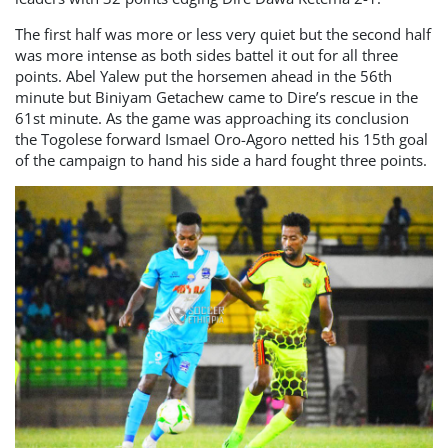
The first half was more or less very quiet but the second half
was more intense as both sides battel it out for all three
points. Abel Yalew put the horsemen ahead in the 56th
minute but Biniyam Getachew came to Dire’s rescue in the
61st minute. As the game was approaching its conclusion
the Togolese forward Ismael Oro-Agoro netted his 15th goal
of the campaign to hand his side a hard fought three points.