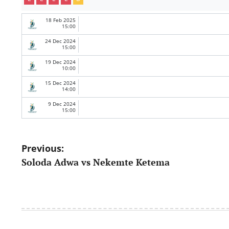
18 Feb 2025
15:00
24 Dec 2024
15:00
19 Dec 2024
10:00
15 Dec 2024
14:00
9 Dec 2024
15:00
Post
Previous:
Soloda Adwa vs Nekemte Ketema
navigation