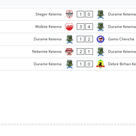
1
0
Sheger Ketema
Durame Ketema
3
4
Wolkite Ketema
Durame Ketema
1
2
Durame Ketema
Gamo Chencha
2
1
Nekemte Ketema
Durame Ketema
1
0
Durame Ketema
Debre Birhan K