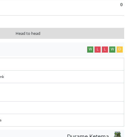
0
Head to head
W
L
L
W
D
ank
a
Durame Ketema