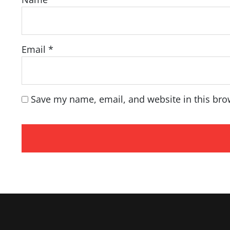
Email
*
Save my name, email, and website in this bro