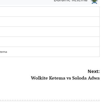
etema
Next:
Wolkite Ketema vs Soloda Adwa