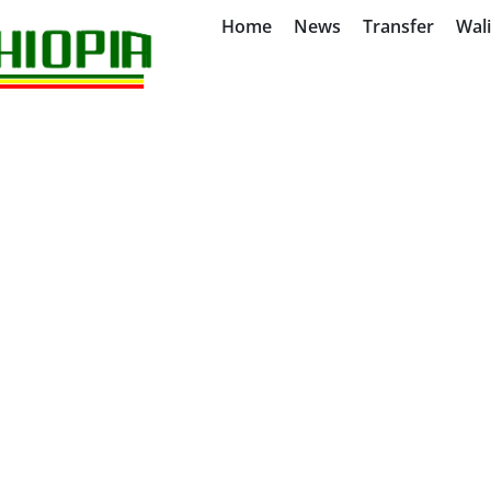
Home
News
Transfer
Wal