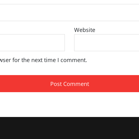
Website
wser for the next time I comment.