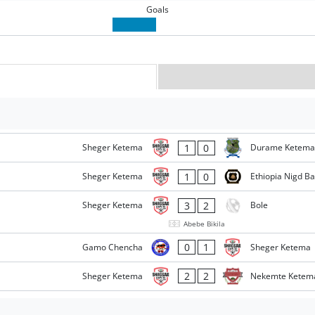
Goals
1
0
Sheger Ketema
Durame Ketema
1
0
Sheger Ketema
Ethiopia Nigd B
3
2
Sheger Ketema
Bole
Abebe Bikila
0
1
Gamo Chencha
Sheger Ketema
2
2
Sheger Ketema
Nekemte Ketem