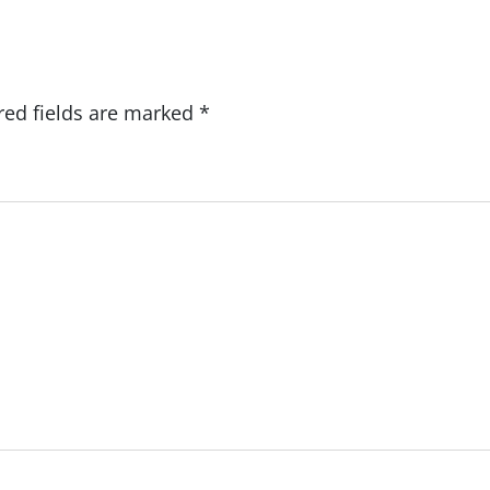
red fields are marked
*