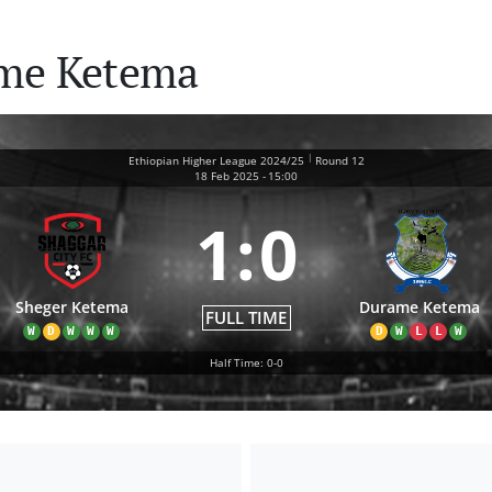
ame Ketema
|
Ethiopian Higher League 2024/25
Round 12
18 Feb 2025
-
15:00
1
:
0
Sheger Ketema
Durame Ketema
FULL TIME
W
D
W
W
W
D
W
L
L
W
Half Time: 0-0