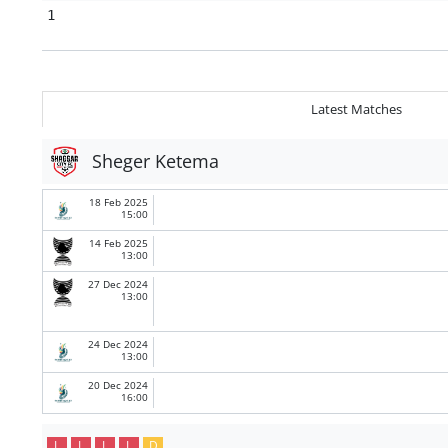
1
Latest Matches
Sheger Ketema
18 Feb 2025
15:00
14 Feb 2025
13:00
27 Dec 2024
13:00
24 Dec 2024
13:00
20 Dec 2024
16:00
L
L
L
L
D