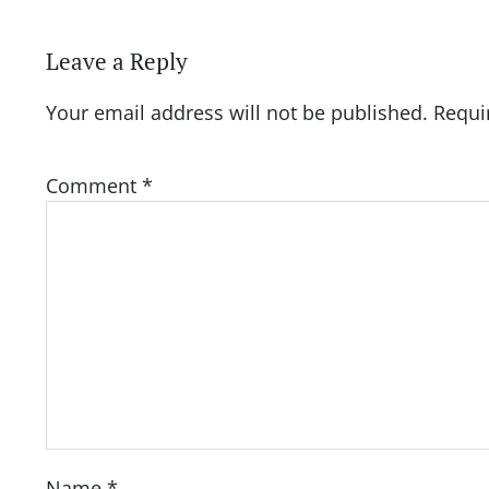
Leave a Reply
Your email address will not be published.
Requi
Comment
*
Name
*