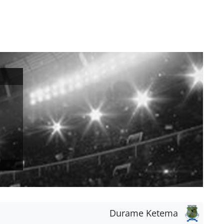
Durame Ketema