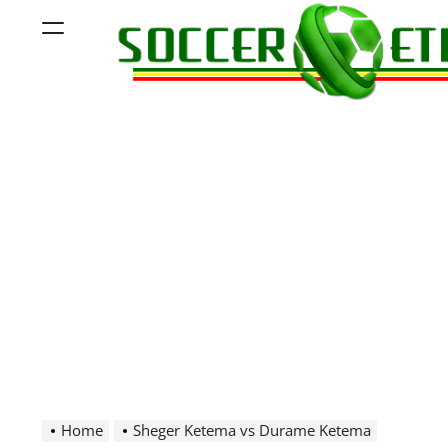
Skip
Menu
to
content
Soccer
Ethiopia
Home
Sheger Ketema vs Durame Ketema