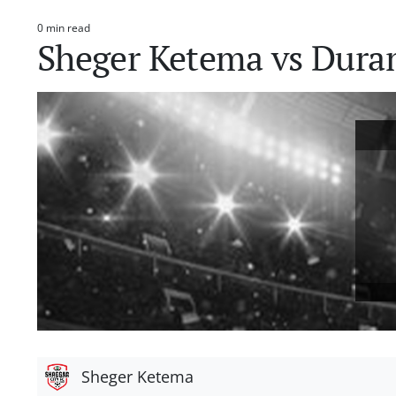
0 min read
Estimated
Sheger Ketema vs Dur
read
time
Sheger Ketema