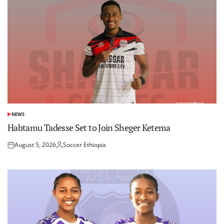
NEWS
POSTED
IN
Habtamu Tadesse Set to Join Sheger Ketema
August 5, 2026
Soccer Ethiopia
Posted
Posted
on
by