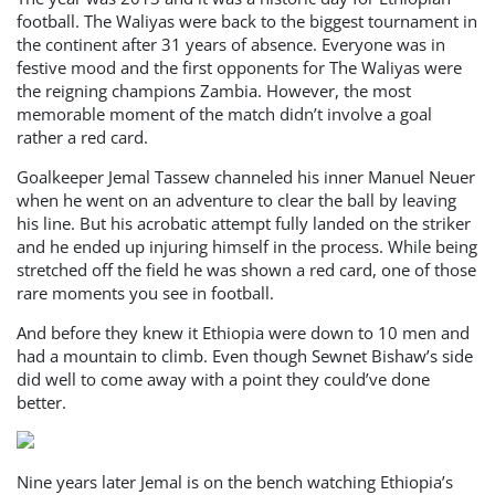
football. The Waliyas were back to the biggest tournament in
the continent after 31 years of absence. Everyone was in
festive mood and the first opponents for The Waliyas were
the reigning champions Zambia. However, the most
memorable moment of the match didn’t involve a goal
rather a red card.
Goalkeeper Jemal Tassew channeled his inner Manuel Neuer
when he went on an adventure to clear the ball by leaving
his line. But his acrobatic attempt fully landed on the striker
and he ended up injuring himself in the process. While being
stretched off the field he was shown a red card, one of those
rare moments you see in football.
And before they knew it Ethiopia were down to 10 men and
had a mountain to climb. Even though Sewnet Bishaw’s side
did well to come away with a point they could’ve done
better.
Nine years later Jemal is on the bench watching Ethiopia’s