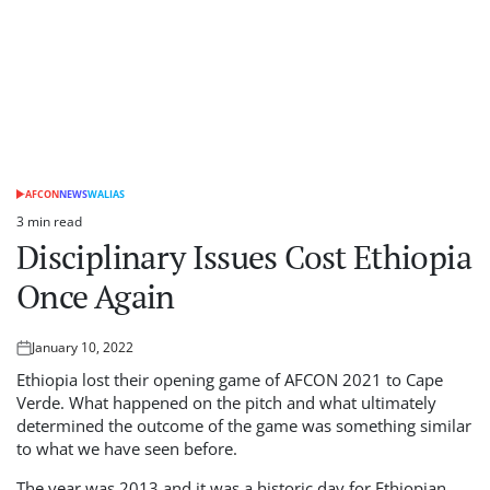
AFCON
NEWS
WALIAS
POSTED
IN
3 min read
Estimated
Disciplinary Issues Cost Ethiopia
read
time
Once Again
January 10, 2022
Posted
on
Ethiopia lost their opening game of AFCON 2021 to Cape
Verde. What happened on the pitch and what ultimately
determined the outcome of the game was something similar
to what we have seen before.
The year was 2013 and it was a historic day for Ethiopian