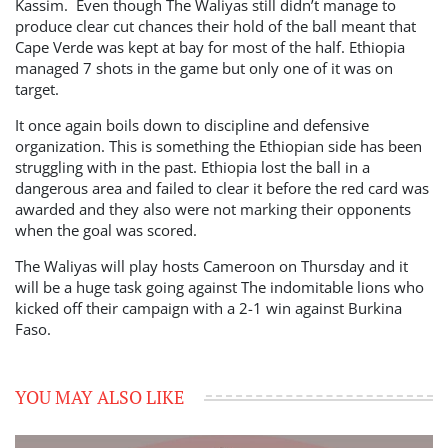
Kassim. Even though The Waliyas still didn’t manage to
produce clear cut chances their hold of the ball meant that
Cape Verde was kept at bay for most of the half. Ethiopia
managed 7 shots in the game but only one of it was on
target.
It once again boils down to discipline and defensive
organization. This is something the Ethiopian side has been
struggling with in the past. Ethiopia lost the ball in a
dangerous area and failed to clear it before the red card was
awarded and they also were not marking their opponents
when the goal was scored.
The Waliyas will play hosts Cameroon on Thursday and it
will be a huge task going against The indomitable lions who
kicked off their campaign with a 2-1 win against Burkina
Faso.
YOU MAY ALSO LIKE