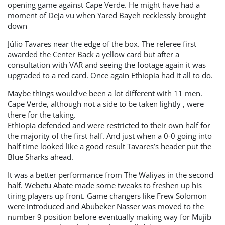
opening game against Cape Verde. He might have had a
moment of Deja vu when Yared Bayeh recklessly brought
down
Júlio Tavares near the edge of the box. The referee first
awarded the Center Back a yellow card but after a
consultation with VAR and seeing the footage again it was
upgraded to a red card. Once again Ethiopia had it all to do.
Maybe things would’ve been a lot different with 11 men.
Cape Verde, although not a side to be taken lightly , were
there for the taking.
Ethiopia defended and were restricted to their own half for
the majority of the first half. And just when a 0-0 going into
half time looked like a good result Tavares’s header put the
Blue Sharks ahead.
It was a better performance from The Waliyas in the second
half. Webetu Abate made some tweaks to freshen up his
tiring players up front. Game changers like Frew Solomon
were introduced and Abubeker Nasser was moved to the
number 9 position before eventually making way for Mujib