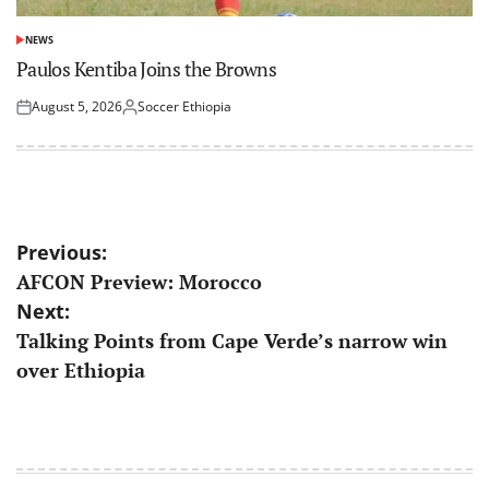
NEWS
POSTED
IN
Paulos Kentiba Joins the Browns
August 5, 2026
Soccer Ethiopia
Posted
Posted
on
by
Post
Previous:
AFCON Preview: Morocco
navigation
Next:
Talking Points from Cape Verde’s narrow win
over Ethiopia