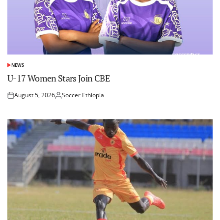
NEWS
POSTED
IN
U-17 Women Stars Join CBE
August 5, 2026
Soccer Ethiopia
Posted
Posted
on
by