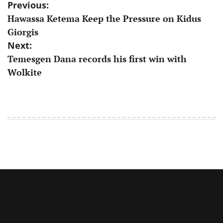
Post
Previous:
Hawassa Ketema Keep the Pressure on Kidus
navigation
Giorgis
Next:
Temesgen Dana records his first win with
Wolkite