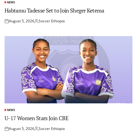
NEWS
POSTED
IN
Habtamu Tadesse Set to Join Sheger Ketema
August 5, 2026
Soccer Ethiopia
Posted
Posted
on
by
NEWS
POSTED
IN
U-17 Women Stars Join CBE
August 5, 2026
Soccer Ethiopia
Posted
Posted
on
by