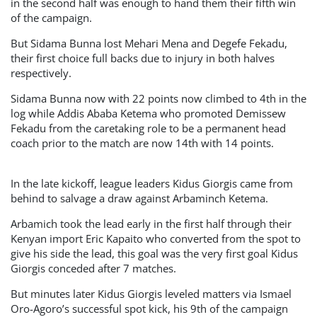
in the second half was enough to hand them their fifth win
of the campaign.
But Sidama Bunna lost Mehari Mena and Degefe Fekadu,
their first choice full backs due to injury in both halves
respectively.
Sidama Bunna now with 22 points now climbed to 4th in the
log while Addis Ababa Ketema who promoted Demissew
Fekadu from the caretaking role to be a permanent head
coach prior to the match are now 14th with 14 points.
In the late kickoff, league leaders Kidus Giorgis came from
behind to salvage a draw against Arbaminch Ketema.
Arbamich took the lead early in the first half through their
Kenyan import Eric Kapaito who converted from the spot to
give his side the lead, this goal was the very first goal Kidus
Giorgis conceded after 7 matches.
But minutes later Kidus Giorgis leveled matters via Ismael
Oro-Agoro’s successful spot kick, his 9th of the campaign