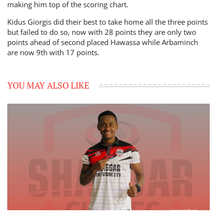
making him top of the scoring chart.
Kidus Giorgis did their best to take home all the three points
but failed to do so, now with 28 points they are only two
points ahead of second placed Hawassa while Arbaminch
are now 9th with 17 points.
YOU MAY ALSO LIKE