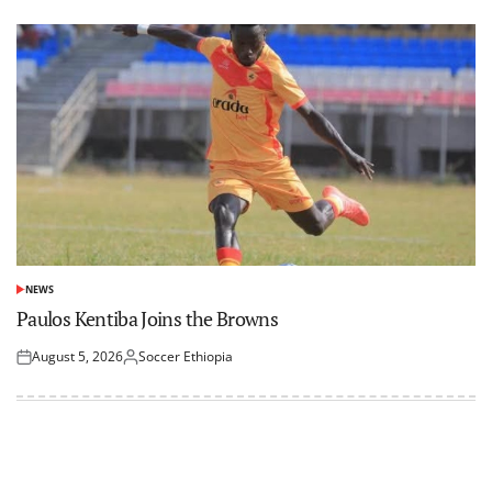
NEWS
POSTED
IN
Paulos Kentiba Joins the Browns
August 5, 2026
Soccer Ethiopia
Posted
Posted
on
by