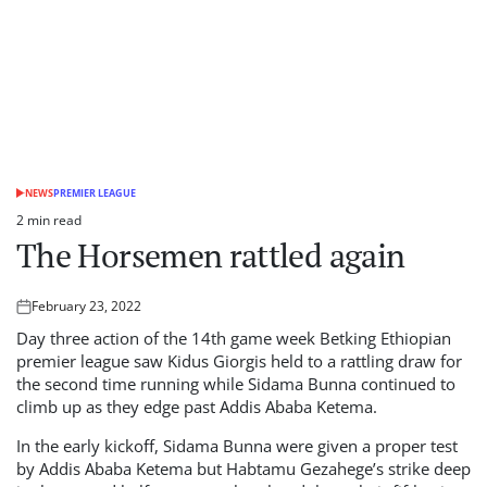
NEWS
PREMIER LEAGUE
POSTED
IN
2 min read
Estimated
The Horsemen rattled again
read
time
February 23, 2022
Posted
on
Day three action of the 14th game week Betking Ethiopian
premier league saw Kidus Giorgis held to a rattling draw for
the second time running while Sidama Bunna continued to
climb up as they edge past Addis Ababa Ketema.
In the early kickoff, Sidama Bunna were given a proper test
by Addis Ababa Ketema but Habtamu Gezahege’s strike deep