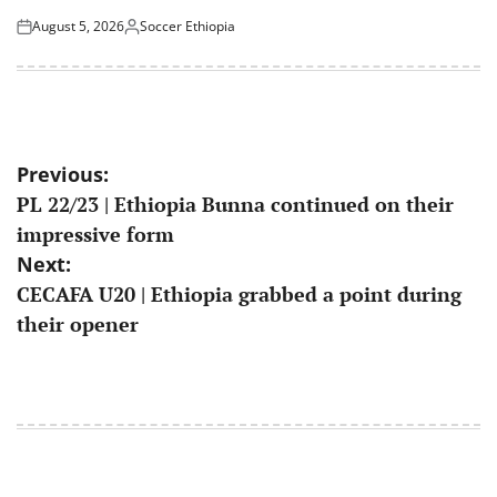
August 5, 2026
Soccer Ethiopia
Posted
Posted
on
by
Post
Previous:
PL 22/23 | Ethiopia Bunna continued on their
navigation
impressive form
Next:
CECAFA U20 | Ethiopia grabbed a point during
their opener