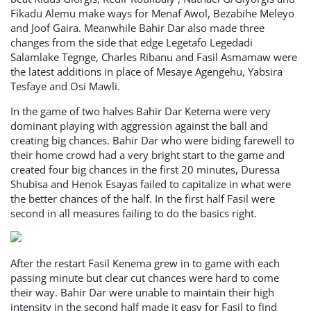
Fikadu Alemu make ways for Menaf Awol, Bezabihe Meleyo
and Joof Gaira. Meanwhile Bahir Dar also made three
changes from the side that edge Legetafo Legedadi
Salamlake Tegnge, Charles Ribanu and Fasil Asmamaw were
the latest additions in place of Mesaye Agengehu, Yabsira
Tesfaye and Osi Mawli.
In the game of two halves Bahir Dar Ketema were very
dominant playing with aggression against the ball and
creating big chances. Bahir Dar who were biding farewell to
their home crowd had a very bright start to the game and
created four big chances in the first 20 minutes, Duressa
Shubisa and Henok Esayas failed to capitalize in what were
the better chances of the half. In the first half Fasil were
second in all measures failing to do the basics right.
After the restart Fasil Kenema grew in to game with each
passing minute but clear cut chances were hard to come
their way. Bahir Dar were unable to maintain their high
intensity in the second half made it easy for Fasil to find