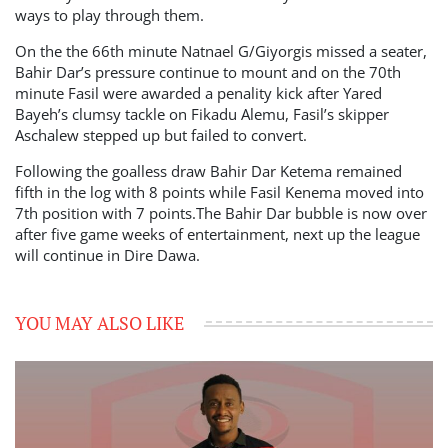
ways to play through them.
On the the 66th minute Natnael G/Giyorgis missed a seater,
Bahir Dar’s pressure continue to mount and on the 70th
minute Fasil were awarded a penality kick after Yared
Bayeh’s clumsy tackle on Fikadu Alemu, Fasil’s skipper
Aschalew stepped up but failed to convert.
Following the goalless draw Bahir Dar Ketema remained
fifth in the log with 8 points while Fasil Kenema moved into
7th position with 7 points.The Bahir Dar bubble is now over
after five game weeks of entertainment, next up the league
will continue in Dire Dawa.
YOU MAY ALSO LIKE