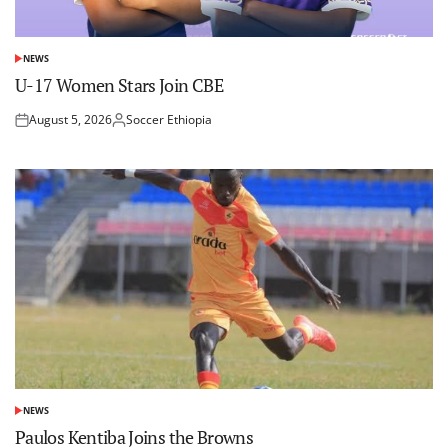
NEWS
POSTED
IN
U-17 Women Stars Join CBE
August 5, 2026
Soccer Ethiopia
Posted
Posted
on
by
NEWS
POSTED
IN
Paulos Kentiba Joins the Browns