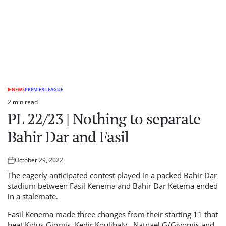
NEWS
PREMIER LEAGUE
POSTED
IN
2 min read
Estimated
PL 22/23 | Nothing to separate
read
time
Bahir Dar and Fasil
October 29, 2022
Posted
on
The eagerly anticipated contest played in a packed Bahir Dar
stadium between Fasil Kenema and Bahir Dar Ketema ended
in a stalemate.
Fasil Kenema made three changes from their starting 11 that
beat Kidus Giorgis, Kedir Koulibaly , Natnael G/Giyorgis and