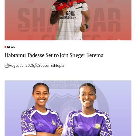
NEWS
POSTED
IN
Habtamu Tadesse Set to Join Sheger Ketema
August 5, 2026
Soccer Ethiopia
Posted
Posted
on
by