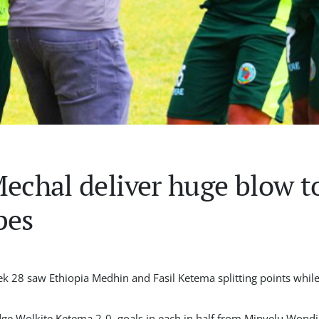
Mechal deliver huge blow t
pes
k 28 saw Ethiopia Medhin and Fasil Ketema splitting points whil
 edge Wolkite Ketema 2-0, goals in each in half from Minyelu Wo