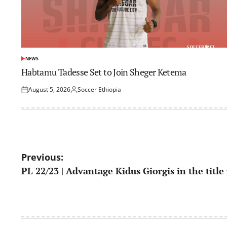
NEWS
POSTED
IN
Habtamu Tadesse Set to Join Sheger Ketema
August 5, 2026
Soccer Ethiopia
Posted
Posted
on
by
Post
Previous:
PL 22/23 | Advantage Kidus Giorgis in the title
navigation