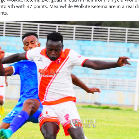
nto 9th with 37 points. Meanwhile Wolkite Ketema are in a real 
nts.