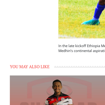
In the late kickoff Ethiopia 
Medhin’s continental aspirat
YOU MAY ALSO LIKE