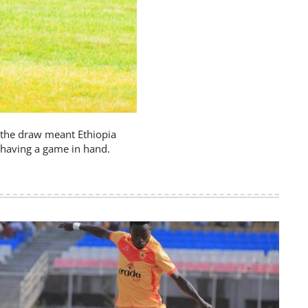
w, the draw meant Ethiopia
 having a game in hand.