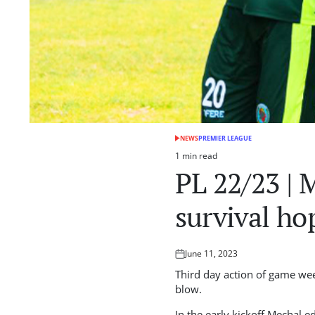
NEWS
PREMIER LEAGUE
POSTED
IN
1 min read
Estimated
PL 22/23 | 
read
time
survival ho
June 11, 2023
Posted
on
Third day action of game wee
blow.
In the early kickoff Mechal