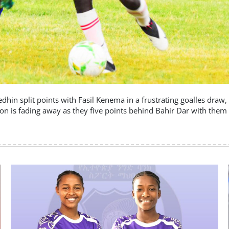
Medhin split points with Fasil Kenema in a frustrating goalles dra
ion is fading away as they five points behind Bahir Dar with them