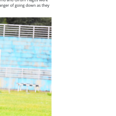
danger of going down as they