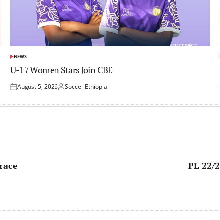
NEWS
POSTED
IN
U-17 Women Stars Join CBE
August 5, 2026
Soccer Ethiopia
Posted
Posted
on
by
 race
PL 22/2