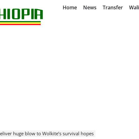
Home
News
Transfer
Wal
liver huge blow to Wolkite’s survival hopes