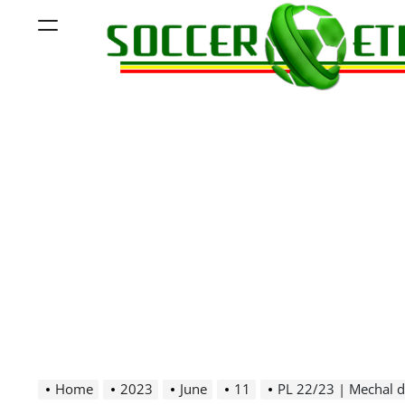
Skip
Menu
to
content
Soccer
Ethiopia
Home
2023
June
11
PL 22/23 | Mechal de