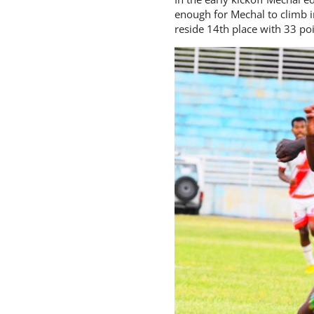
enough for Mechal to climb i
reside 14th place with 33 poi