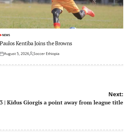
NEWS
POSTED
IN
Paulos Kentiba Joins the Browns
August 5, 2026
Soccer Ethiopia
Posted
Posted
on
by
Next:
3 | Kidus Giorgis a point away from league title