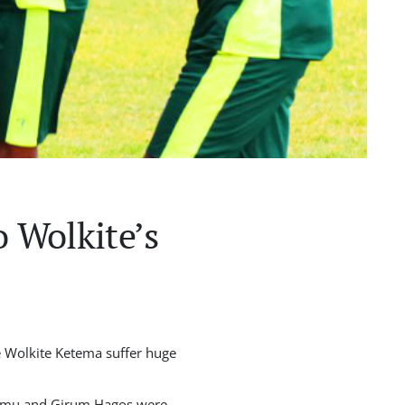
o Wolkite’s
e Wolkite Ketema suffer huge
ndimu and Girum Hagos were