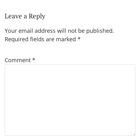
Leave a Reply
Your email address will not be published.
Required fields are marked
*
Comment
*