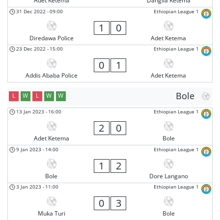
Adet Ketema
Dangila Ketema
31 Dec 2022
-
09:00
Ethiopian League 1
1
0
Diredawa Police
Adet Ketema
23 Dec 2022
-
15:00
Ethiopian League 1
0
1
Addis Ababa Police
Adet Ketema
Bole
L
W
L
W
W
13 Jan 2023
-
16:00
Ethiopian League 1
2
0
Adet Ketema
Bole
9 Jan 2023
-
14:00
Ethiopian League 1
1
2
Bole
Dore Langano
3 Jan 2023
-
11:00
Ethiopian League 1
0
3
Muka Turi
Bole