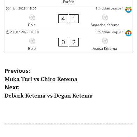
Forfeit
1 Jan 2023
-
15:00
Ethiopian League 1
4
1
Bole
Angacha Ketema
23 Dec 2022
-
09:00
Ethiopian League 1
0
2
Bole
Asosa Ketema
Post
Previous:
Muka Turi vs Chiro Ketema
navigation
Next:
Debark Ketema vs Degan Ketema