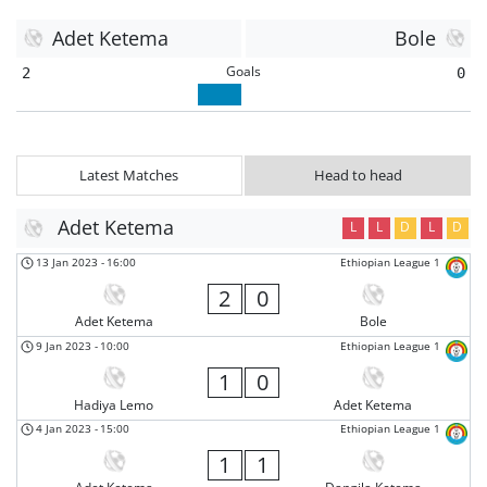
Adet Ketema
Bole
Goals
2
0
Latest Matches
Head to head
Adet Ketema
L
L
D
L
D
13 Jan 2023
-
16:00
Ethiopian League 1
2
0
Adet Ketema
Bole
9 Jan 2023
-
10:00
Ethiopian League 1
1
0
Hadiya Lemo
Adet Ketema
4 Jan 2023
-
15:00
Ethiopian League 1
1
1