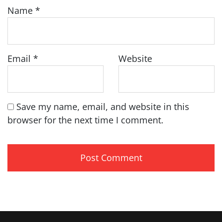
Name
*
Email
*
Website
Save my name, email, and website in this
browser for the next time I comment.