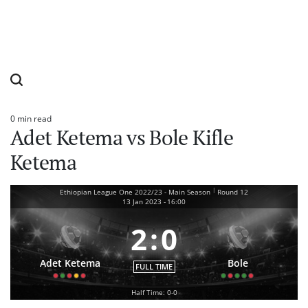
0 min read
Estimated
Adet Ketema vs Bole Kifle
read
time
Ketema
|
Ethiopian League One 2022/23 - Main Season
Round 12
13 Jan 2023
-
16:00
2
:
0
Adet Ketema
Bole
FULL TIME
Half Time: 0-0