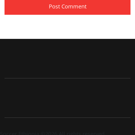
Soccer Ethiopia ©2026 All rights reserved.