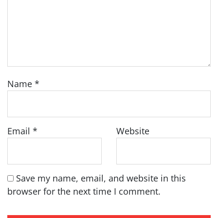
Name
*
Email
*
Website
Save my name, email, and website in this
browser for the next time I comment.