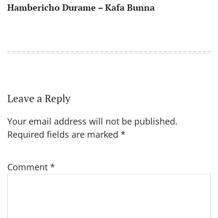
Hambericho Durame – Kafa Bunna
Leave a Reply
Your email address will not be published.
Required fields are marked
*
Comment
*