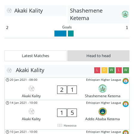
Akaki Kality
Shashemene
Ketema
Goals
2
1
Latest Matches
Head to head
Akaki Kality
L
D
W
L
W
20 Jan 2021
-
08:00
Ethiopian Higher League
2
1
Akaki Kality
Shashemene Ketema
14 Jan 2021
-
10:00
Ethiopian Higher League
1
5
Akaki Kality
Addis Ababa Ketema
Hawassa
10 Jan 2021
-
10:00
Ethiopian Higher League