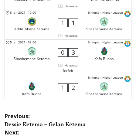
Hawassa
8 Jan 2021
-
10:00
Ethiopian Higher League
1
1
Addis Ababa Ketema
Shashemene Ketema
Hawassa
5 Jan 2021
-
08:00
Ethiopian Higher League
0
3
Shashemene Ketema
Kafa Bunna
Hawassa
forfeit
Ethiopian Higher League
1
2
Kafa Bunna
Shashemene Ketema
Post
Previous:
Dessie Ketema – Gelan Ketema
navigation
Next: