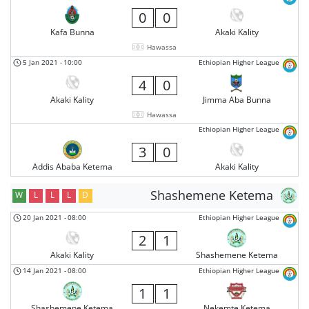
0
0
Kafa Bunna
Akaki Kality
Hawassa
5 Jan 2021
-
10:00
Ethiopian Higher League
4
0
Akaki Kality
Jimma Aba Bunna
Hawassa
Ethiopian Higher League
3
0
Addis Ababa Ketema
Akaki Kality
Shashemene Ketema
W
L
L
L
D
20 Jan 2021
-
08:00
Ethiopian Higher League
2
1
Akaki Kality
Shashemene Ketema
14 Jan 2021
-
08:00
Ethiopian Higher League
1
1
Shashemene Ketema
Nekemte Ketema