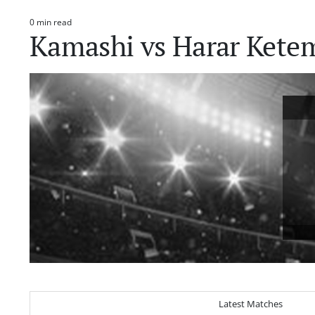
0 min read
Estimated
Kamashi vs Harar Kete
read
time
Latest Matches