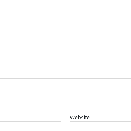
Website