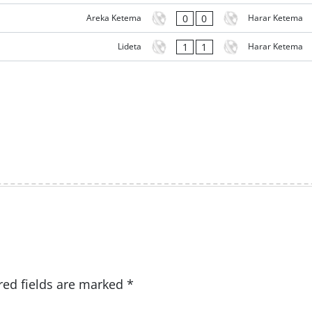
0
0
Areka Ketema
Harar Ketema
1
1
Lideta
Harar Ketema
red fields are marked
*