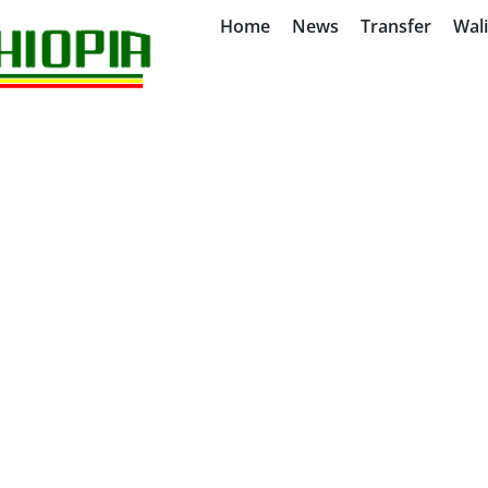
Home
News
Transfer
Wal