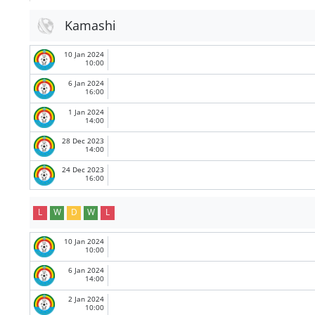
Kamashi
10 Jan 2024
10:00
6 Jan 2024
16:00
1 Jan 2024
14:00
28 Dec 2023
14:00
24 Dec 2023
16:00
L
W
D
W
L
10 Jan 2024
10:00
6 Jan 2024
14:00
2 Jan 2024
10:00