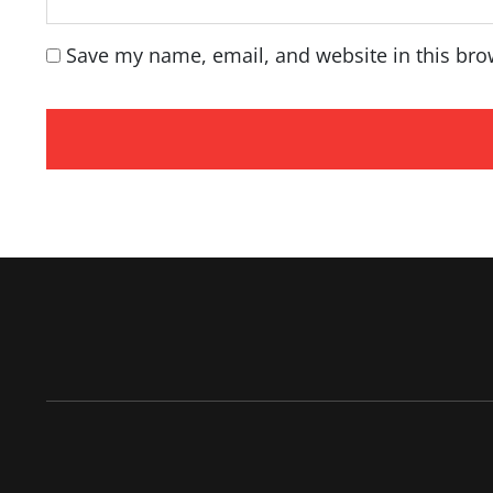
Save my name, email, and website in this bro