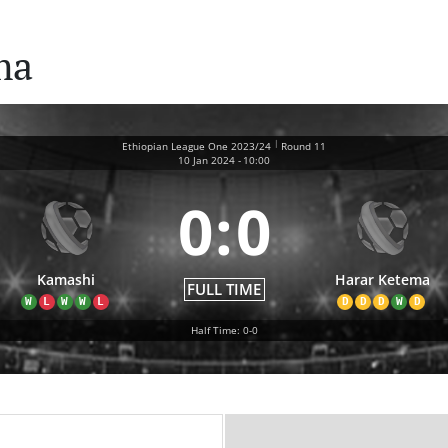
ma
|
Ethiopian League One 2023/24
Round 11
10 Jan 2024
-
10:00
0
:
0
Kamashi
Harar Ketema
FULL TIME
W
L
W
W
L
D
D
D
W
D
Half Time: 0-0