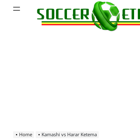
Skip
Menu
to
content
Soccer
Ethiopia
Home
Kamashi vs Harar Ketema