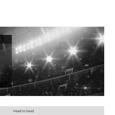
Head to head