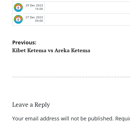
29 Dec 2023
16:00
27 Dec 2023
09:00
Post
Previous:
Kibet Ketema vs Areka Ketema
navigation
Leave a Reply
Your email address will not be published.
Requi