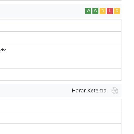
W
W
D
L
D
icho
Harar Ketema