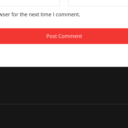
wser for the next time I comment.