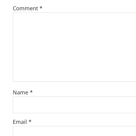
Comment
*
Name
*
Email
*