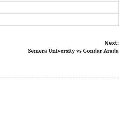
Next:
Semera University vs Gondar Arada