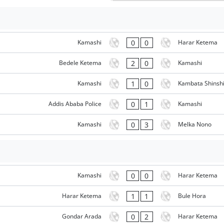
0
0
Kamashi
Harar Ketema
2
0
Bedele Ketema
Kamashi
1
0
Kamashi
Kambata Shinsh
0
1
Addis Ababa Police
Kamashi
0
3
Kamashi
Melka Nono
0
0
Kamashi
Harar Ketema
1
1
Harar Ketema
Bule Hora
0
2
Gondar Arada
Harar Ketema