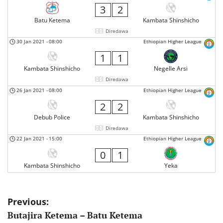
3
2
Batu Ketema
Kambata Shinshicho
Diredawa
30 Jan 2021
-
08:00
Ethiopian Higher League
1
1
Kambata Shinshicho
Negelle Arsi
Diredawa
26 Jan 2021
-
08:00
Ethiopian Higher League
2
2
Debub Police
Kambata Shinshicho
Diredawa
22 Jan 2021
-
15:00
Ethiopian Higher League
0
1
Kambata Shinshicho
Yeka
Post
Previous:
Butajira Ketema – Batu Ketema
navigation