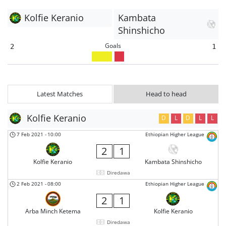
Kolfie Keranio
Kambata
Shinshicho
Goals
2
1
Latest Matches
Head to head
Kolfie Keranio
D
L
D
L
L
7 Feb 2021
-
10:00
Ethiopian Higher League
2
1
Kolfie Keranio
Kambata Shinshicho
Diredawa
2 Feb 2021
-
08:00
Ethiopian Higher League
2
1
Arba Minch Ketema
Kolfie Keranio
Diredawa