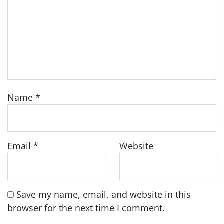
Name
*
Email
*
Website
Save my name, email, and website in this
browser for the next time I comment.