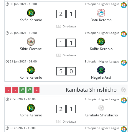
30 Jan 2021
-
10:00
Ethiopian Higher League
2
1
Kolfie Keranio
Batu Ketema
Diredawa
26 Jan 2021
-
10:00
Ethiopian Higher League
1
1
Siltie Worabe
Kolfie Keranio
Diredawa
21 Jan 2021
-
08:00
Ethiopian Higher League
5
0
Kolfie Keranio
Negelle Arsi
Kambata Shinshicho
L
L
W
W
L
7 Feb 2021
-
10:00
Ethiopian Higher League
2
1
Kolfie Keranio
Kambata Shinshicho
Diredawa
3 Feb 2021
-
15:00
Ethiopian Higher League