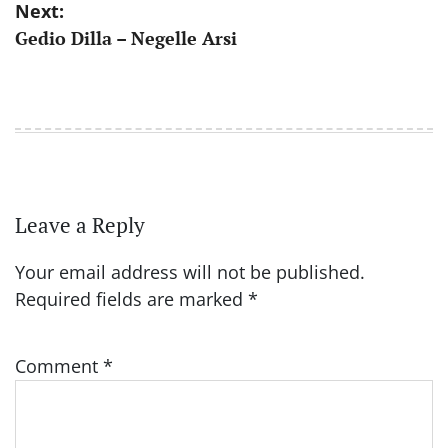
Next:
Gedio Dilla – Negelle Arsi
Leave a Reply
Your email address will not be published.
Required fields are marked
*
Comment
*