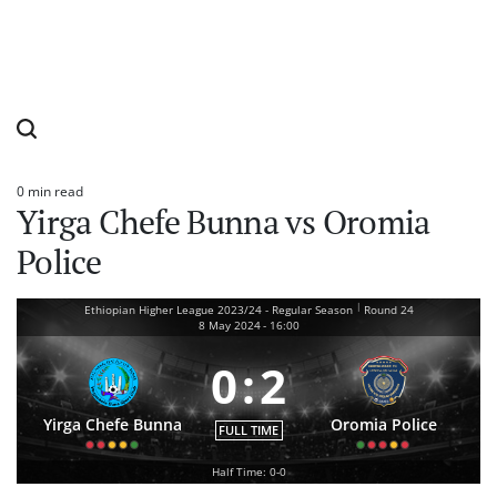
0 min read
Estimated
Yirga Chefe Bunna vs Oromia
read
time
Police
|
Ethiopian Higher League 2023/24 - Regular Season
Round 24
8 May 2024
-
16:00
0
:
2
Yirga Chefe Bunna
Oromia Police
FULL TIME
Half Time: 0-0