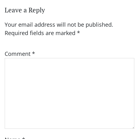
Leave a Reply
Your email address will not be published.
Required fields are marked
*
Comment
*