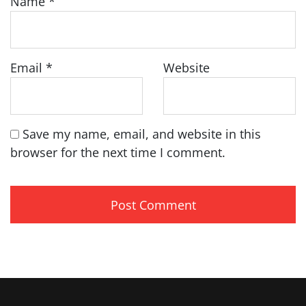
Name
*
Email
*
Website
Save my name, email, and website in this
browser for the next time I comment.