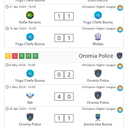
Yirga Chefe Bunna
Ethio Electric
21 Apr 2024
-
16:00
Ethiopian Higher League
1
1
Kolfie Keranio
Yirga Chefe Bunna
16 Apr 2024
-
16:00
Ethiopian Higher League
0
1
Yirga Chefe Bunna
Woldia
Oromia Police
D
L
W
W
W
8 May 2024
-
16:00
Ethiopian Higher League
0
2
Yirga Chefe Bunna
Oromia Police
2 May 2024
-
16:00
Ethiopian Higher League
4
0
Nib
Oromia Police
26 Apr 2024
-
16:00
Ethiopian Higher League
1
1
Oromia Police
Jimma Aba Bunna