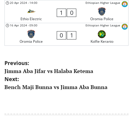
20 Apr 2024
-
14:00
Ethiopian Higher League
1
0
Ethio Electric
Oromia Police
16 Apr 2024
-
09:00
Ethiopian Higher League
0
1
Oromia Police
Kolfie Keranio
Post
Previous:
Jimma Aba Jifar vs Halaba Ketema
navigation
Next:
Bench Maji Bunna vs Jimma Aba Bunna