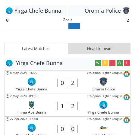
Yirga Chefe Bunna
Oromia Police
Goals
0
2
Latest Matches
Head to head
Yirga Chefe Bunna
W
D
L
W
L
8 May 2024
-
16:00
Ethiopian Higher League
0
2
Yirga Chefe Bunna
Oromia Police
2 May 2024
-
09:00
Ethiopian Higher League
1
2
Jimma Aba Bunna
Yirga Chefe Bunna
27 Apr 2024
-
14:00
Ethiopian Higher League
0
0