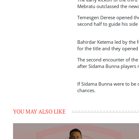
Mebratu outclassed the newc
Temesgen Derese opened the 
second half to guide his side
Bahirdar Ketema led by the 
for the title and they opened
The second encounter of the 
after Sidama Bunna players mi
If Sidama Bunna were to be c
chances.
YOU MAY ALSO LIKE