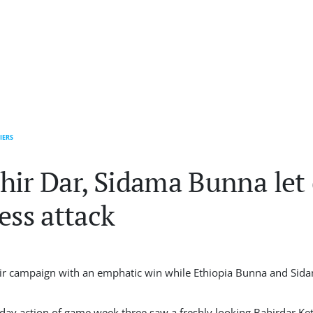
IERS
hir Dar, Sidama Bunna let
ess attack
r campaign with an emphatic win while Ethiopia Bunna and Sid
rd day action of game week three saw a freshly looking Bahirdar 