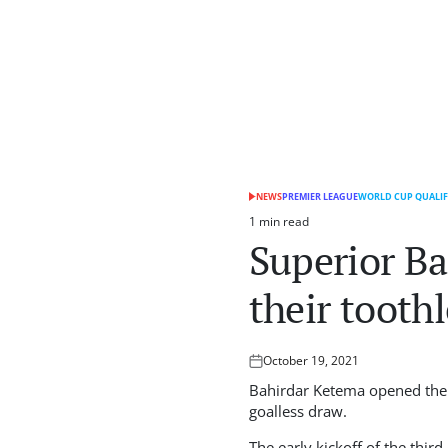
NEWS
PREMIER LEAGUE
WORLD CUP QUALIF
POSTED
IN
1 min read
Estimated
Superior Ba
read
time
their toothl
October 19, 2021
Posted
on
Bahirdar Ketema opened thei
goalless draw.
The early kickoff of the thi