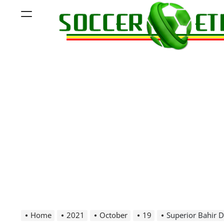
Skip
Menu
to
content
Soccer
Ethiopia
Home
2021
October
19
Superior Bahir D