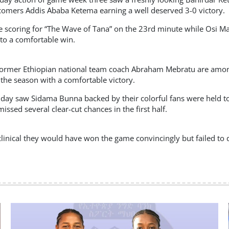
omers Addis Ababa Ketema earning a well deserved 3-0 victory.
scoring for “The Wave of Tana” on the 23rd minute while Osi Ma
 to a comfortable win.
former Ethiopian national team coach Abraham Mebratu are among
 the season with a comfortable victory.
day saw Sidama Bunna backed by their colorful fans were held to 
ssed several clear-cut chances in the first half.
linical they would have won the game convincingly but failed to