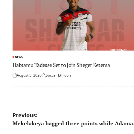
NEWS
POSTED
IN
Habtamu Tadesse Set to Join Sheger Ketema
August 5, 2026
Soccer Ethiopia
Posted
Posted
on
by
Post
Previous:
Mekelakeya bagged three points while Adama,
navigation