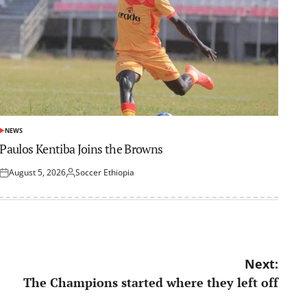
NEWS
POSTED
IN
Paulos Kentiba Joins the Browns
August 5, 2026
Soccer Ethiopia
Posted
Posted
on
by
Next:
The Champions started where they left off