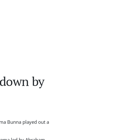
 down by
ama Bunna played out a
Ketema led by Abraham