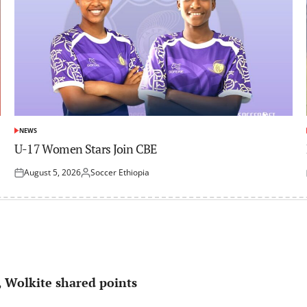
NEWS
POSTED
IN
U-17 Women Stars Join CBE
August 5, 2026
Soccer Ethiopia
Posted
Posted
on
by
 Wolkite shared points