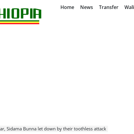
Home
News
Transfer
Wal
ar, Sidama Bunna let down by their toothless attack