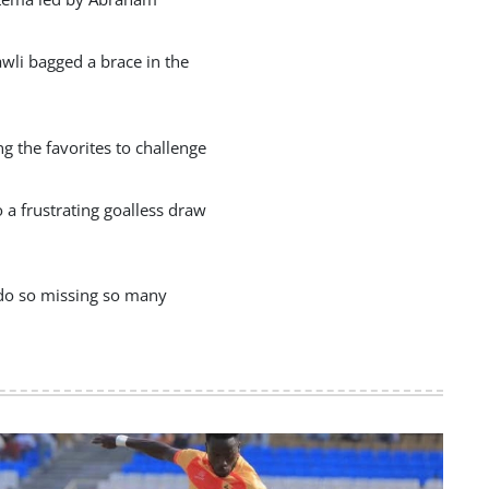
wli bagged a brace in the
 the favorites to challenge
a frustrating goalless draw
 do so missing so many