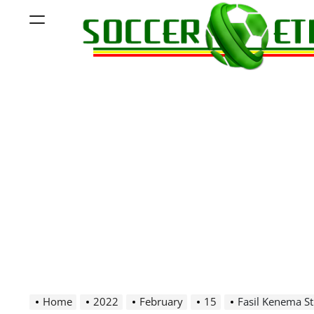
Skip
Menu
to
content
Soccer
Ethiopia
Home
2022
February
15
Fasil Kenema S