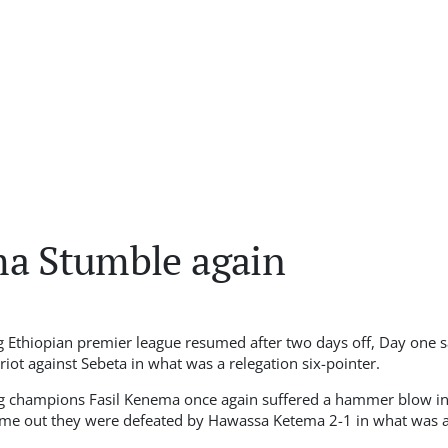
ma Stumble again
 Ethiopian premier league resumed after two days off, Day one 
iot against Sebeta in what was a relegation six-pointer.
ng champions Fasil Kenema once again suffered a hammer blow in 
ime out they were defeated by Hawassa Ketema 2-1 in what was a 