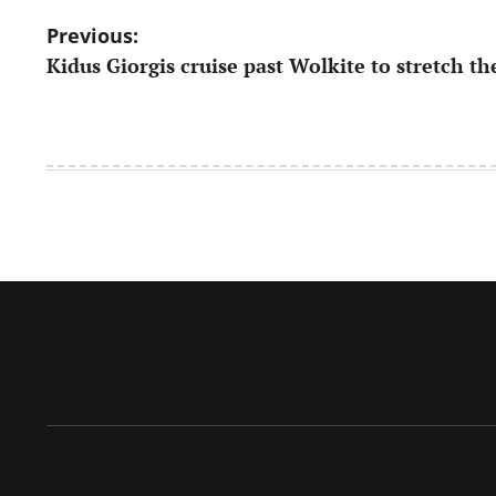
Post
Previous:
Kidus Giorgis cruise past Wolkite to stretch th
navigation