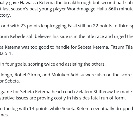
baliy gave Hawassa Ketema the breakthrough but second half subs
t last season’s best young player Wondmagege Hailu 86th minute f
tory.
d with 23 points leapfrogging Fasil still on 22 points to third s
m Kebede still believes his side is in the title race and urged the
baba Ketema was too good to handle for Sebeta Ketema, Fitsum Til
a 5-1.
n four goals, scoring twice and assisting the others.
ongo, Robel Girma, and Muluken Addisu were also on the score 
for Sebeta.
t game for Sebeta Ketema head coach Zelalem Shifferaw he made a
trative issues are proving costly in his sides fatal run of form.
 the log with 14 points while Sebeta Ketema eventually dropped to
ames.