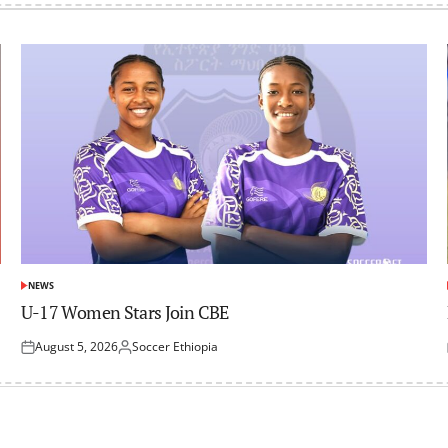
NEWS
POSTED
IN
U-17 Women Stars Join CBE
August 5, 2026
Soccer Ethiopia
Posted
Posted
on
by