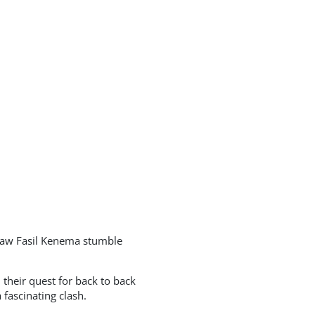
saw Fasil Kenema stumble
their quest for back to back
fascinating clash.