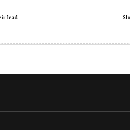
eir lead
Sl