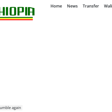
Home
News
Transfer
Wal
tumble again