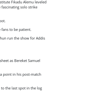
titute Fikadu Alemu leveled
ascinating solo strike
pot.
 fans to be patient.
ahun run the show for Addis
sheet as Bereket Samuel
 point in his post-match
 the last spot in the log