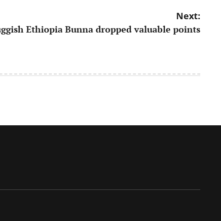
Next:
uggish Ethiopia Bunna dropped valuable points