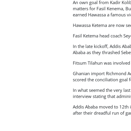
An own goal from Kadir Koli
matters for Fasil Kenema, Bu
earned Hawassa a famous vic
Hawassa Ketema are now secon
Fasil Ketema head coach Seyou
In the late kickoff, Addis A
Ababa as they thrashed Sebet
Fitsum Tilahun was involved i
Ghanian import Richmond Ad
scored the conciliation goal 
In what seemed the very las
interview stating that adminis
Addis Ababa moved to 12th in
after their dreadful run of g