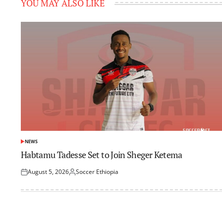
YOU MAY ALSO LIKE
NEWS
POSTED
IN
Habtamu Tadesse Set to Join Sheger Ketema
August 5, 2026
Soccer Ethiopia
Posted
Posted
on
by