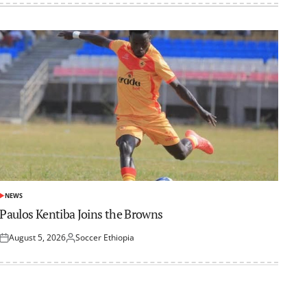
NEWS
POSTED
IN
Paulos Kentiba Joins the Browns
August 5, 2026
Soccer Ethiopia
Posted
Posted
on
by