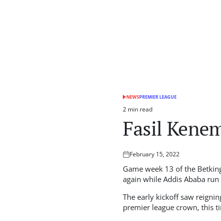
NEWS
PREMIER LEAGUE
POSTED
IN
2 min read
Estimated
Fasil Kene
read
time
February 15, 2022
Posted
on
Game week 13 of the Betking
again while Addis Ababa run r
The early kickoff saw reigni
premier league crown, this t