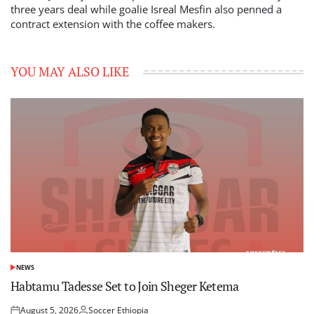
three years deal while goalie Isreal Mesfin also penned a
contract extension with the coffee makers.
YOU MAY ALSO LIKE
NEWS
POSTED
IN
Habtamu Tadesse Set to Join Sheger Ketema
August 5, 2026
Soccer Ethiopia