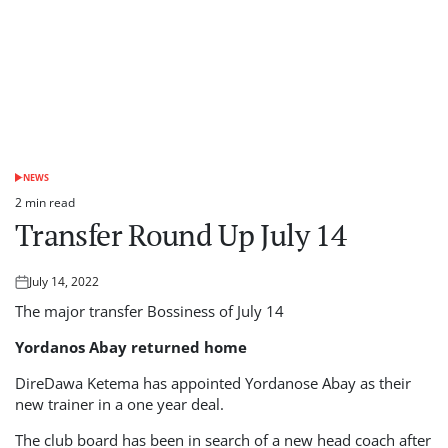
NEWS
POSTED
IN
2 min read
Estimated
Transfer Round Up July 14
read
time
July 14, 2022
Posted
on
The major transfer Bossiness of July 14
Yordanos Abay returned home
DireDawa Ketema has appointed Yordanose Abay as their
new trainer in a one year deal.
The club board has been in search of a new head coach after