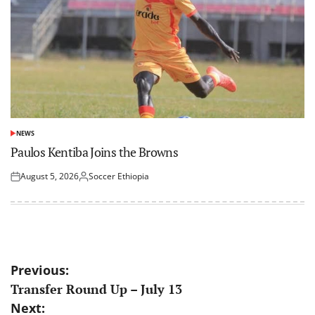
NEWS
POSTED
IN
Paulos Kentiba Joins the Browns
August 5, 2026
Soccer Ethiopia
Posted
Posted
on
by
Post
Previous:
Transfer Round Up – July 13
navigation
Next: