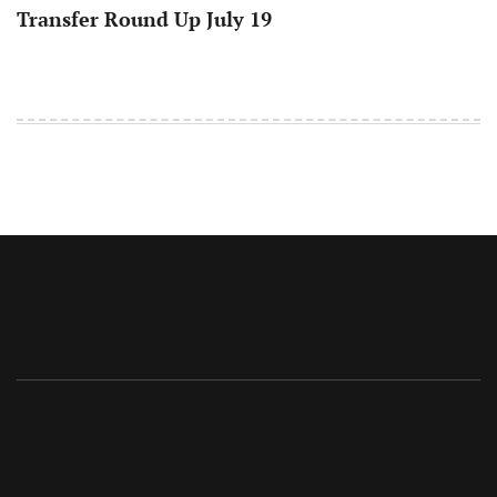
Transfer Round Up July 19