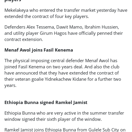
Mekelakeya who entered the transfer market yesterday have
extended the contract of four key players.
Defenders Alex Tessema, Dawit Mamo, Ibrahim Hussien,
and utility player Girum Hagos have officially penned their
contract extension.
Menaf Awol joins Fasil Kenema
The physical imposing central defender Menaf Awol has
joined Fasil Kenema on two years deal. And also the club
have announced that they have extended the contract of
their veteran goalie Yidnekachew Kidane for a further two
years.
Ethiopia Bunna signed Ramkel Jamist
Ethiopia Bunna who are very active in the summer transfer
window signed their sixth player of the window.
Ramkel Jamist joins Ethiopia Bunna from Gulele Sub City on