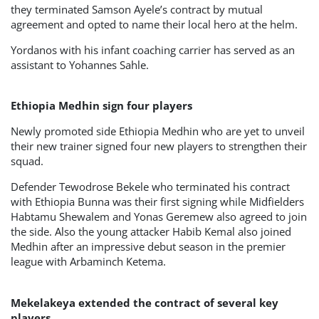
they terminated Samson Ayele’s contract by mutual
agreement and opted to name their local hero at the helm.
Yordanos with his infant coaching carrier has served as an
assistant to Yohannes Sahle.
Ethiopia Medhin sign four players
Newly promoted side Ethiopia Medhin who are yet to unveil
their new trainer signed four new players to strengthen their
squad.
Defender Tewodrose Bekele who terminated his contract
with Ethiopia Bunna was their first signing while Midfielders
Habtamu Shewalem and Yonas Geremew also agreed to join
the side. Also the young attacker Habib Kemal also joined
Medhin after an impressive debut season in the premier
league with Arbaminch Ketema.
Mekelakeya extended the contract of several key
players