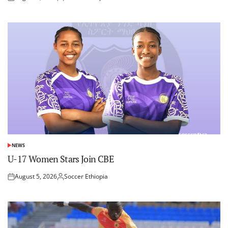
Posted
Posted
on
by
NEWS
POSTED
IN
U-17 Women Stars Join CBE
August 5, 2026
Soccer Ethiopia
Posted
Posted
on
by