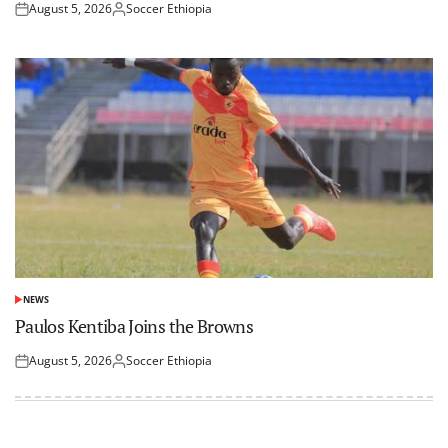
August 5, 2026
Soccer Ethiopia
Posted
Posted
on
by
NEWS
POSTED
IN
Paulos Kentiba Joins the Browns
August 5, 2026
Soccer Ethiopia
Posted
Posted
on
by