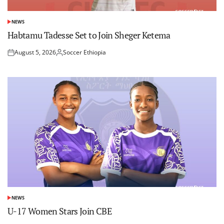
NEWS
POSTED
IN
Habtamu Tadesse Set to Join Sheger Ketema
August 5, 2026
Soccer Ethiopia
Posted
Posted
on
by
NEWS
POSTED
IN
U-17 Women Stars Join CBE