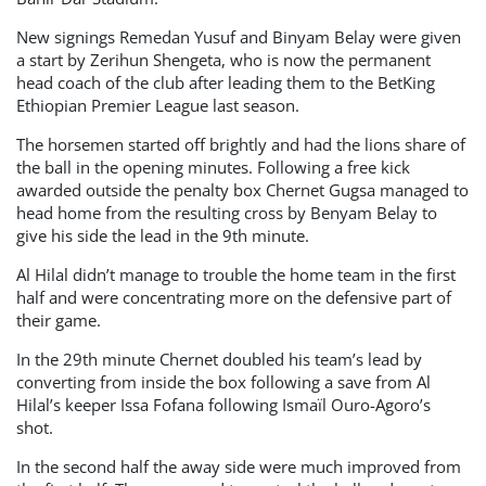
New signings Remedan Yusuf and Binyam Belay were given
a start by Zerihun Shengeta, who is now the permanent
head coach of the club after leading them to the BetKing
Ethiopian Premier League last season.
The horsemen started off brightly and had the lions share of
the ball in the opening minutes. Following a free kick
awarded outside the penalty box Chernet Gugsa managed to
head home from the resulting cross by Benyam Belay to
give his side the lead in the 9th minute.
Al Hilal didn’t manage to trouble the home team in the first
half and were concentrating more on the defensive part of
their game.
In the 29th minute Chernet doubled his team’s lead by
converting from inside the box following a save from Al
Hilal’s keeper Issa Fofana following Ismaïl Ouro-Agoro’s
shot.
In the second half the away side were much improved from