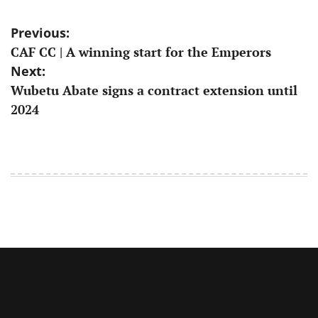
Post
Previous:
CAF CC | A winning start for the Emperors
navigation
Next:
Wubetu Abate signs a contract extension until
2024