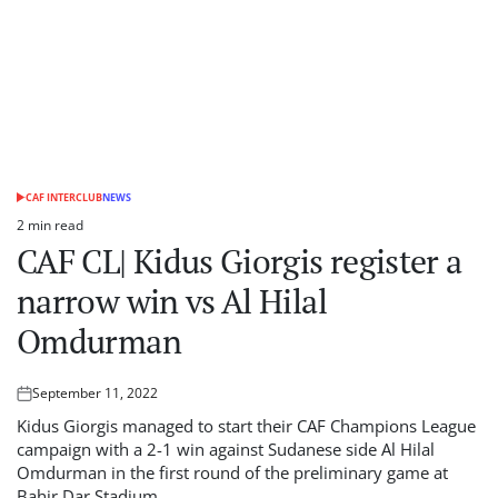
CAF INTERCLUB
NEWS
POSTED
IN
2 min read
Estimated
CAF CL| Kidus Giorgis register a
read
time
narrow win vs Al Hilal
Omdurman
September 11, 2022
Posted
on
Kidus Giorgis managed to start their CAF Champions League
campaign with a 2-1 win against Sudanese side Al Hilal
Omdurman in the first round of the preliminary game at
Bahir Dar Stadium.