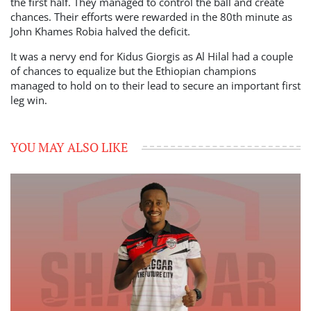
the first half. They managed to control the ball and create
chances. Their efforts were rewarded in the 80th minute as
John Khames Robia halved the deficit.
It was a nervy end for Kidus Giorgis as Al Hilal had a couple
of chances to equalize but the Ethiopian champions
managed to hold on to their lead to secure an important first
leg win.
YOU MAY ALSO LIKE