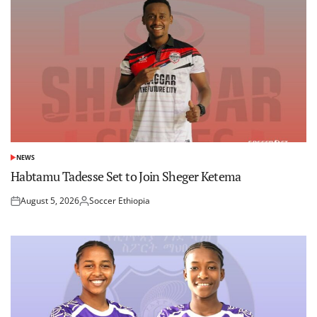
NEWS
POSTED
IN
Habtamu Tadesse Set to Join Sheger Ketema
August 5, 2026
Soccer Ethiopia
Posted
Posted
on
by