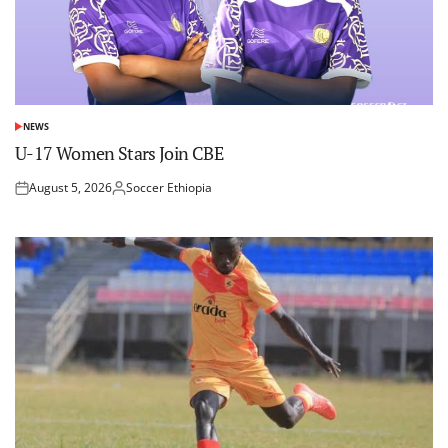
NEWS
POSTED
IN
U-17 Women Stars Join CBE
August 5, 2026
Soccer Ethiopia
Posted
Posted
on
by