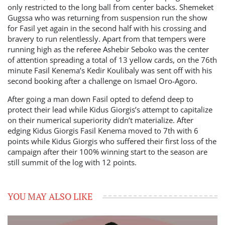
only restricted to the long ball from center backs. Shemeket
Gugssa who was returning from suspension run the show
for Fasil yet again in the second half with his crossing and
bravery to run relentlessly. Apart from that tempers were
running high as the referee Ashebir Seboko was the center
of attention spreading a total of 13 yellow cards, on the 76th
minute Fasil Kenema’s Kedir Koulibaly was sent off with his
second booking after a challenge on Ismael Oro-Agoro.
After going a man down Fasil opted to defend deep to
protect their lead while Kidus Giorgis’s attempt to capitalize
on their numerical superiority didn’t materialize. After
edging Kidus Giorgis Fasil Kenema moved to 7th with 6
points while Kidus Giorgis who suffered their first loss of the
campaign after their 100% winning start to the season are
still summit of the log with 12 points.
YOU MAY ALSO LIKE