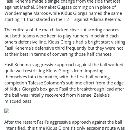
Fasil Kenema made a single change from the side that lost
against Mechal, Shemeket Gugssa coming on in place of
Wondemagne Marcos while Kidus Giorgis named the same
starting 11 that started in their 2-1 against Adama Ketema.
The entirety of the match lacked clear cut scoring chances
but both teams were keen to play runners in behind each
others defensive line, Kidus Giorgis had a bright start visiting
Fasil Kenema’s defensive third frequently but they were not
at their best in terms of converting those half chances.
Fasil Kenema’s aggressive approach against the ball worked
quite well restricting Kidus Giorgis from imposing
themselves into the match, with the first half nearing
completion Tafesse Solomon’s sublime effort from the edge
of Kidus Giorgis’s box gave Fasil the breakthrough lead after
the ball was initially recovered from Natnael Zeleke’s
miscued pass.
After the restart Fasil’s aggressive approach against the ball
intensified, this time Kidus Giorgis’s only escaping route was