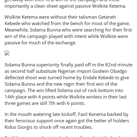
importantly a clean sheet against passive Wolkite Ketema.
Wolkite Ketema were without their talisman Getaneh
Kebede who watched from the bench for most of the game,
Meanwhile, Sidama Bunna who were searching for their first
win of the campaign played with intent while Wolkite were
passive for much of the exchange.
Sidama Bunna superiority finally paid off in the 82nd minute
as second half substitute Nigerian import Godwin Obadgo
deflected shoot was turned home by Endale Kebede to give
Sidama Bunna and the new regin their first win of the
campaign. The win lifted Sidama out of rock bottom into
14th place with 4 points while Wolkite winless in their last
three games are still 7th with 6 points.
In the mouth watering late kickoff, Fasil Kenema backed by
their ferocious support once again got the better of holders
Kidus Giorgis to shock off recent troubles.