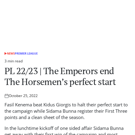
NEWS
PREMIER LEAGUE
POSTED
IN
3 min read
Estimated
PL 22/23 | The Emperors end
read
time
The Horsemen’s perfect start
October 25, 2022
Posted
on
Fasil Kenema beat Kidus Giorgis to halt their perfect start to
the campaign while Sidama Bunna register their First Three
points and a clean sheet of the season.
In the lunchtime kickoff of one sided affair Sidama Bunna
get away with their first win of the campaign and most