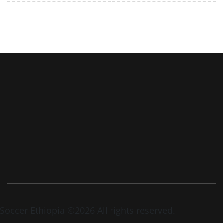
Soccer Ethiopia ©2026 All rights reserved.