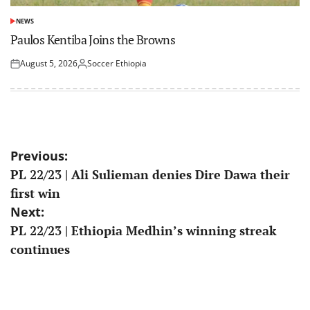
NEWS
POSTED
IN
Paulos Kentiba Joins the Browns
August 5, 2026
Soccer Ethiopia
Posted
Posted
on
by
Post
Previous:
PL 22/23 | Ali Sulieman denies Dire Dawa their
navigation
first win
Next:
PL 22/23 | Ethiopia Medhin’s winning streak
continues