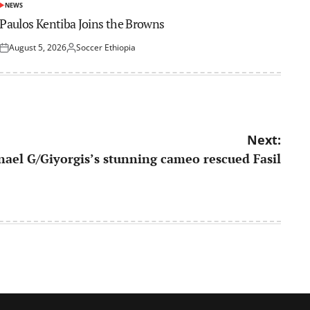
NEWS
POSTED
IN
Paulos Kentiba Joins the Browns
August 5, 2026
Soccer Ethiopia
Posted
Posted
on
by
Next:
tnael G/Giyorgis’s stunning cameo rescued Fasil