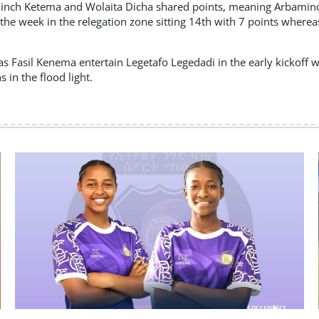
baminch Ketema and Wolaita Dicha shared points, meaning Arbami
he week in the relegation zone sitting 14th with 7 points where
 Fasil Kenema entertain Legetafo Legedadi in the early kickoff 
in the flood light.