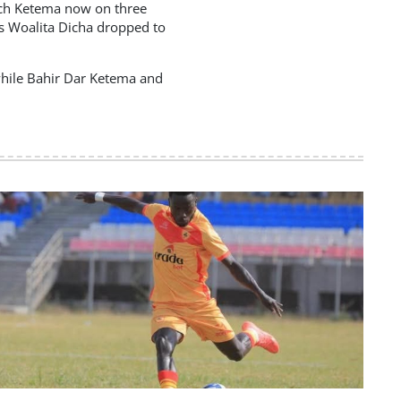
nch Ketema now on three
as Woalita Dicha dropped to
while Bahir Dar Ketema and