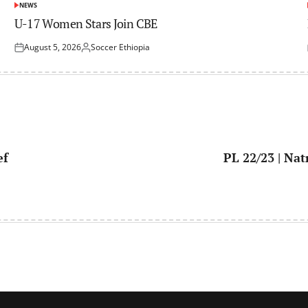
NEWS
POSTED
IN
U-17 Women Stars Join CBE
August 5, 2026
Soccer Ethiopia
Posted
Posted
on
by
ef
PL 22/23 | Na