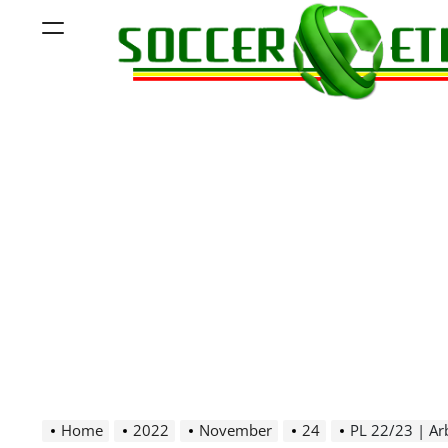
Skip
Menu
to
content
Soccer
Ethiopia
Home
2022
November
24
PL 22/23 | Ar