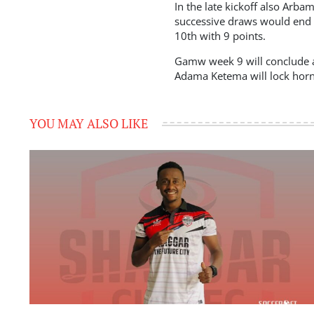
In the late kickoff also Ar
successive draws would end t
10th with 9 points.
Gamw week 9 will conclude as
Adama Ketema will lock horns 
YOU MAY ALSO LIKE