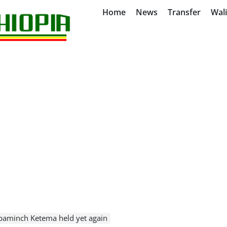
Home
News
Transfer
Wal
baminch Ketema held yet again