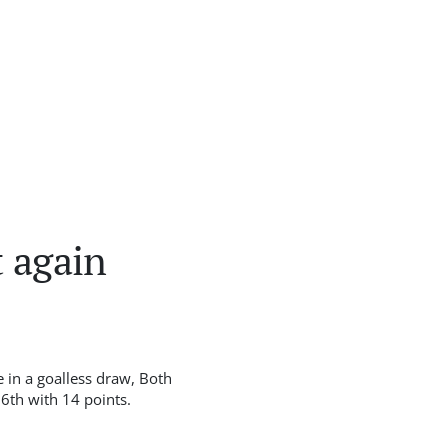
 again
 in a goalless draw, Both
6th with 14 points.