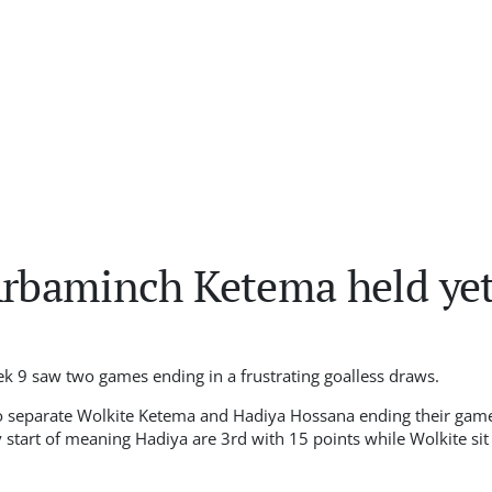
Arbaminch Ketema held yet
k 9 saw two games ending in a frustrating goalless draws
.
 to separate Wolkite Ketema and Hadiya Hossana ending their game
 start of meaning Hadiya are 3rd with 15 points while Wolkite sit 