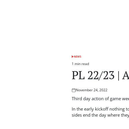
NEWS
POSTED
IN
1 min read
Estimated
PL 22/23 | 
read
time
November 24, 2022
Posted
on
Third day action of game wee
In the early kickoff nothing
sides end the day where they