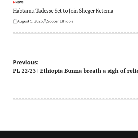
NEWS
POSTED
IN
Habtamu Tadesse Set to Join Sheger Ketema
August 5, 2026
Soccer Ethiopia
Posted
Posted
on
by
Post
Previous:
PL 22/23 | Ethiopia Bunna breath a sigh of reli
navigation