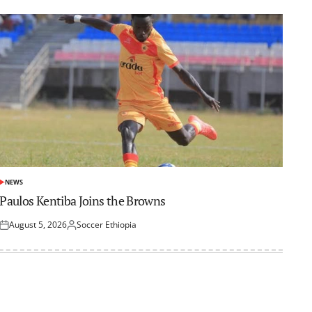
NEWS
POSTED
IN
Paulos Kentiba Joins the Browns
August 5, 2026
Soccer Ethiopia
Posted
Posted
on
by