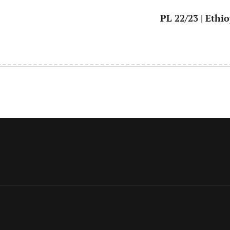
PL 22/23 | Ethi