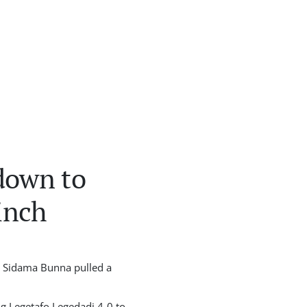
down to
inch
e Sidama Bunna pulled a
ng Legetafo Legedadi 4-0 to