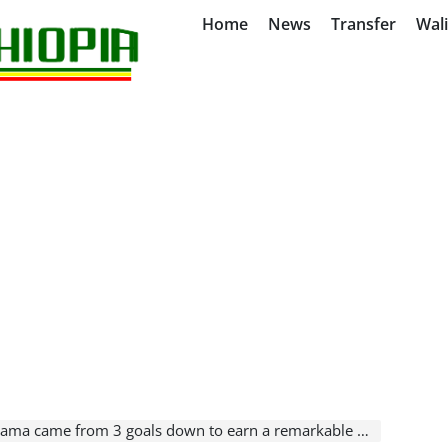
Home
News
Transfer
Wal
came from 3 goals down to earn a remarkable draw against Arbminch