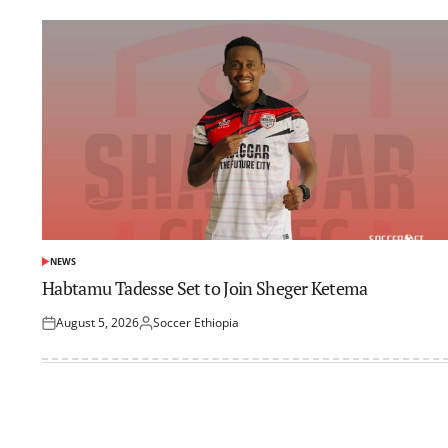
NEWS
POSTED
IN
Habtamu Tadesse Set to Join Sheger Ketema
August 5, 2026
Soccer Ethiopia
Posted
Posted
on
by