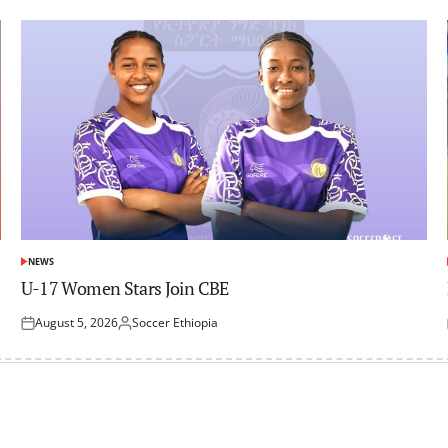
NEWS
POSTED
IN
U-17 Women Stars Join CBE
August 5, 2026
Soccer Ethiopia
Posted
Posted
on
by