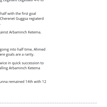
alf with the first goal
 Cherenet Guggsa regiaterd
.
against Arbaminch Ketema.
d going into half time, Ahmed
 goals are a rarity.
ice in quick succession to
palling Arbaminch Ketema
Bunna remained 14th with 12