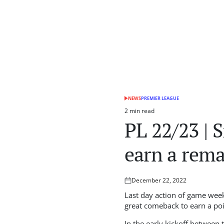
NEWS
PREMIER LEAGUE
POSTED
IN
2 min read
Estimated
PL 22/23 | 
read
time
earn a rem
December 22, 2022
Posted
on
Last day action of game week
great comeback to earn a po
In the early kickoff between 