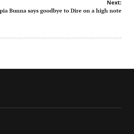
Next:
opia Bunna says goodbye to Dire on a high note