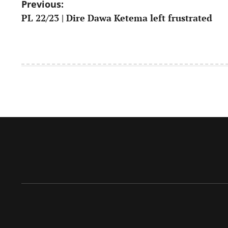
Post
Previous:
PL 22/23 | Dire Dawa Ketema left frustrated
navigation