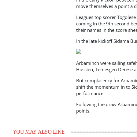
move themselves a point a dr
Leagues top scorer Togolese I
coming in the 9th second be
their names in the score she
In the late kickoff Sidama 
Arbaminch were sailing safely
Hussien, Temesgen Derese an
But complacency for Arbamin
shift the momentum in to Si
performance.
Following the draw Arbaminc
points.
YOU MAY ALSO LIKE