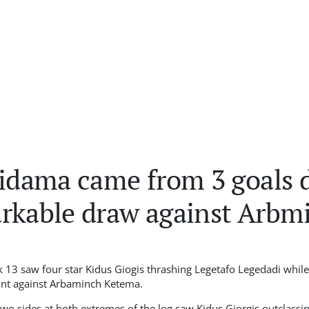
Sidama came from 3 goals 
arkable draw against Arbm
 13 saw four star Kidus Giogis thrashing Legetafo Legedadi whil
int against Arbaminch Ketema.
two sides at both extremes of the log saw Kidus Giorgis outclassi