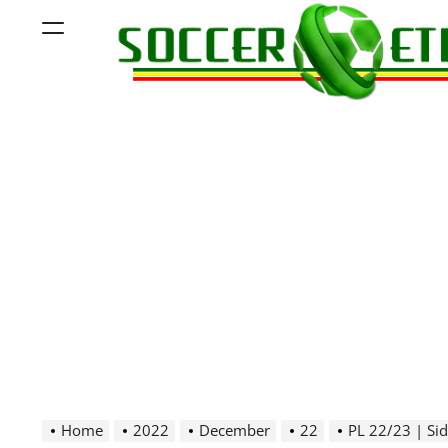
Skip
Menu
to
content
Soccer
Ethiopia
Home
2022
December
22
PL 22/23 | Sidama 