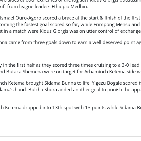
ift from league leaders Ethiopia Medhin.
smael Ouro-Agoro scored a brace at the start & finish of the first h
coming the fastest goal scored so far, while Frimpong Mensu and
et in a match were Kidus Giorgis was on utter control of exchange
Bunna came from three goals down to earn a well deserved point 
 in the first half as they scored three times cruising to a 3-0 lea
d Butaka Shemena were on target for Arbaminch Ketema side were
ch Ketema brought Sidama Bunna to life, Yigezu Bogale scored tw
dama’s hand. Bulcha Shura added another goal to punish the ap
h Ketema dropped into 13th spot with 13 points while Sidama 