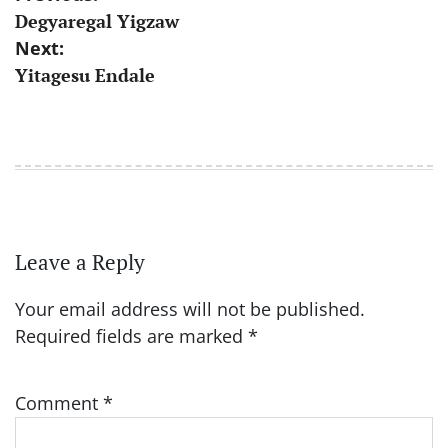
Degyaregal Yigzaw
navigation
Next:
Yitagesu Endale
Leave a Reply
Your email address will not be published.
Required fields are marked
*
Comment
*