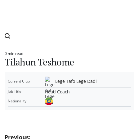
0 min read
Estimated
Tilahun Teshome
read
time
Lege Tafo Lege Dadi
Current Club
Head Coach
Job Title
Nationality
Post
Previous: