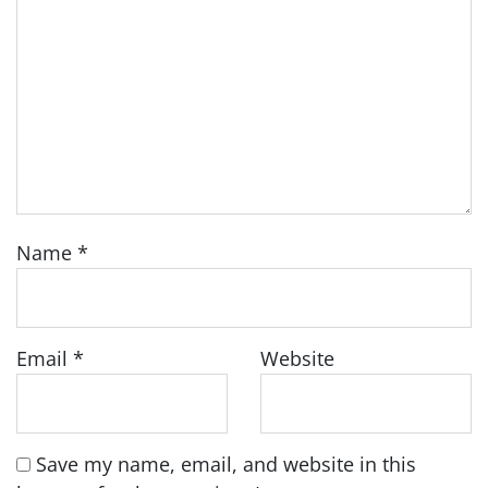
Name
*
Email
*
Website
Save my name, email, and website in this