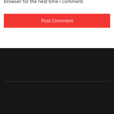
browser for the next time I comment.