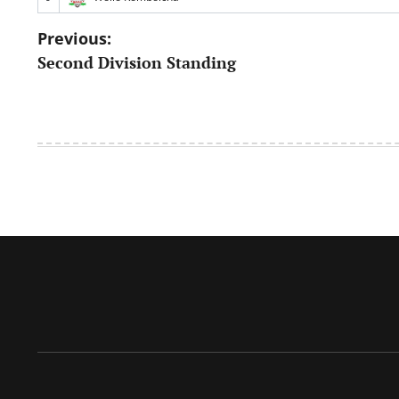
Post
Previous:
Second Division Standing
navigation