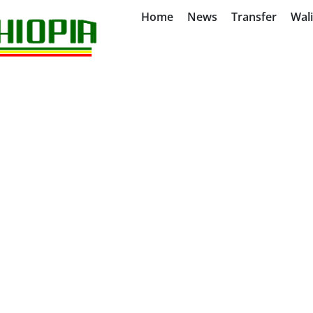
Home
News
Transfer
Wal