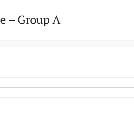
e – Group A