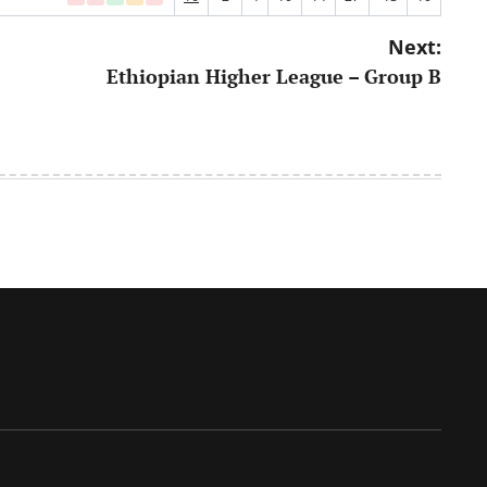
Next:
Ethiopian Higher League – Group B