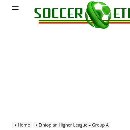
Skip
Menu
to
content
Soccer
Ethiopia
Home
Ethiopian Higher League – Group A