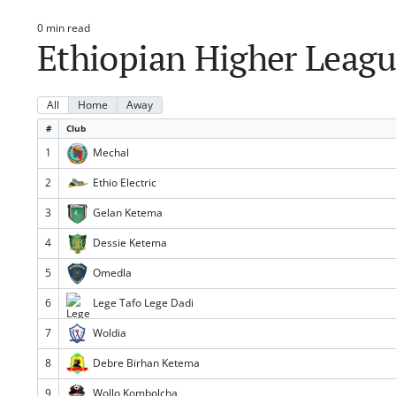
0 min read
Estimated
Ethiopian Higher Leagu
read
time
All
Home
Away
#
Club
1
Mechal
2
Ethio Electric
3
Gelan Ketema
4
Dessie Ketema
5
Omedla
6
Lege Tafo Lege Dadi
7
Woldia
8
Debre Birhan Ketema
9
Wollo Kombolcha