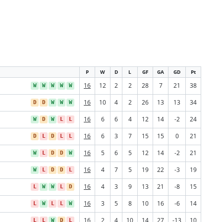
P
W
D
L
GF
GA
GD
Pt
16
12
2
2
28
7
21
38
W
W
W
W
W
16
10
4
2
26
13
13
34
D
D
W
W
W
16
6
6
4
12
14
-2
24
W
D
W
L
L
16
6
3
7
15
15
0
21
D
L
D
L
L
16
5
6
5
12
14
-2
21
W
L
D
D
W
16
4
7
5
19
22
-3
19
W
L
D
D
L
16
4
3
9
13
21
-8
15
L
W
W
L
D
16
3
5
8
10
16
-6
14
L
W
L
L
W
16
2
4
10
14
27
-13
10
L
L
W
D
L