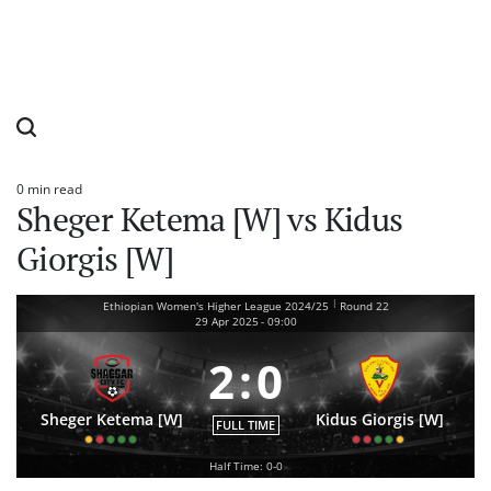
0 min read
Estimated
Sheger Ketema [W] vs Kidus
read
time
Giorgis [W]
|
Ethiopian Women's Higher League 2024/25
Round 22
29 Apr 2025
-
09:00
2
:
0
Sheger Ketema [W]
Kidus Giorgis [W]
FULL TIME
Half Time: 0-0