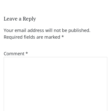
Leave a Reply
Your email address will not be published.
Required fields are marked
*
Comment
*