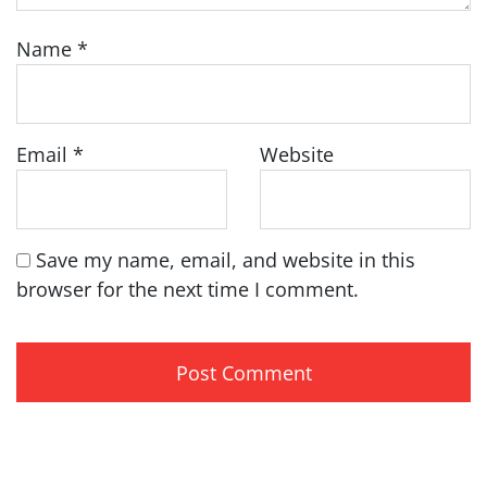
Name
*
Email
*
Website
Save my name, email, and website in this
browser for the next time I comment.