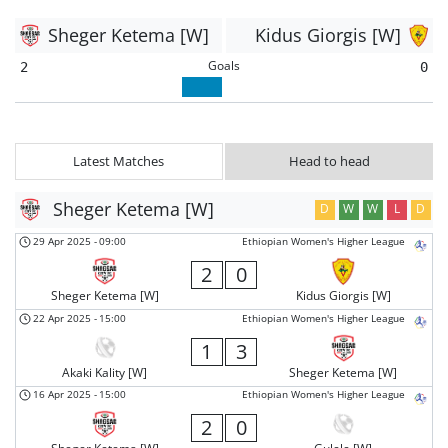
Sheger Ketema [W]
Kidus Giorgis [W]
Goals
2
0
Latest Matches
Head to head
Sheger Ketema [W]
D
W
W
L
D
29 Apr 2025
-
09:00
Ethiopian Women's Higher League
2
0
Sheger Ketema [W]
Kidus Giorgis [W]
22 Apr 2025
-
15:00
Ethiopian Women's Higher League
1
3
Akaki Kality [W]
Sheger Ketema [W]
16 Apr 2025
-
15:00
Ethiopian Women's Higher League
2
0