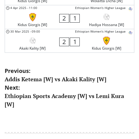
Kidus Giorgis [W]
Wolaitta Dicha [W]
4 Apr 2025
-
11:00
Ethiopian Women's Higher League
2
1
Kidus Giorgis [W]
Hadiya Hossana [W]
30 Mar 2025
-
09:00
Ethiopian Women's Higher League
2
1
Akaki Kality [W]
Kidus Giorgis [W]
Post
Previous:
Addis Ketema [W] vs Akaki Kality [W]
navigation
Next:
Ethiopian Sports Academy [W] vs Lemi Kura
[W]