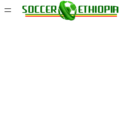
Skip
to
content
Soccer
Ethiopia