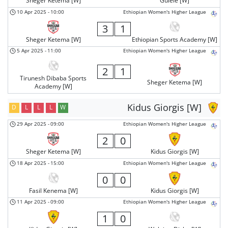
Sheger Ketema [W]
Gulele [W]
10 Apr 2025
-
10:00
Ethiopian Women's Higher League
3
1
Sheger Ketema [W]
Ethiopian Sports Academy [W]
5 Apr 2025
-
11:00
Ethiopian Women's Higher League
2
1
Tirunesh Dibaba Sports
Sheger Ketema [W]
Academy [W]
Kidus Giorgis [W]
D
L
L
L
W
29 Apr 2025
-
09:00
Ethiopian Women's Higher League
2
0
Sheger Ketema [W]
Kidus Giorgis [W]
18 Apr 2025
-
15:00
Ethiopian Women's Higher League
0
0
Fasil Kenema [W]
Kidus Giorgis [W]
11 Apr 2025
-
09:00
Ethiopian Women's Higher League
1
0