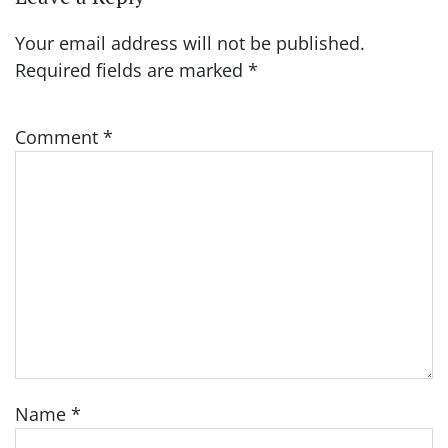
Your email address will not be published.
Required fields are marked
*
Comment
*
Name
*