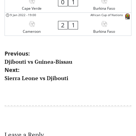
0
1
Cape Verde
Burkina Faso
9 Jan 2022
-
19:00
African Cup of Nations
2
1
Cameroon
Burkina Faso
Post
Previous:
Djibouti vs Guinea-Bissau
navigation
Next:
Sierra Leone vs Djibouti
Leave a Reply