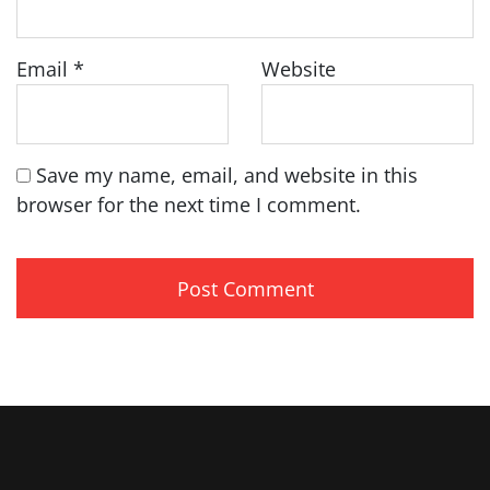
Email
*
Website
Save my name, email, and website in this
browser for the next time I comment.