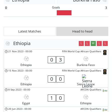
Goals
0
3
Latest Matches
Head to head
Ethiopia
L
L
W
L
L
21 Nov 2023
-
00:00
FIFA World Cup African Qualifiers
0
3
Ethiopia
Burkina Faso
15 Nov 2023
-
00:00
FIFA World Cup African Qualifiers
0
0
Ethiopia
Sierra Leone
8 Sep 2023
-
00:00
AFCON Qualifiers
1
0
Egypt
Ethiopia
20 Jun 2023
-
00:00
AFCON Qualifiers