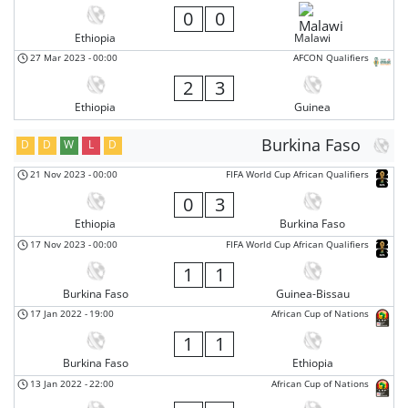
0
0
Ethiopia
Malawi
27 Mar 2023
-
00:00
AFCON Qualifiers
2
3
Ethiopia
Guinea
Burkina Faso
D
D
W
L
D
21 Nov 2023
-
00:00
FIFA World Cup African Qualifiers
0
3
Ethiopia
Burkina Faso
17 Nov 2023
-
00:00
FIFA World Cup African Qualifiers
1
1
Burkina Faso
Guinea-Bissau
17 Jan 2022
-
19:00
African Cup of Nations
1
1
Burkina Faso
Ethiopia
13 Jan 2022
-
22:00
African Cup of Nations