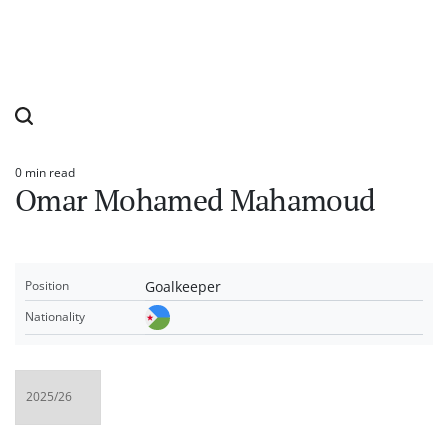
0 min read
Estimated
Omar Mohamed Mahamoud
read
time
Goalkeeper
Position
Nationality