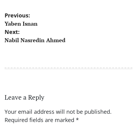
Post
Previous:
Yaben Isnan
navigation
Next:
Nabil Nasredin Ahmed
Leave a Reply
Your email address will not be published.
Required fields are marked
*