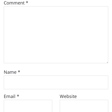
Comment
*
Name
*
Email
*
Website