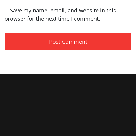
Save my name, email, and website in this
browser for the next time I comment.