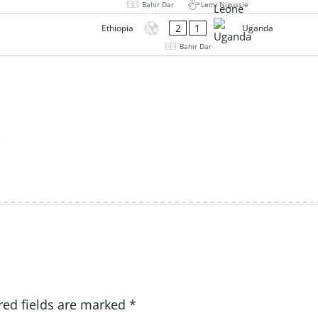
Bahir Dar
Lemi Nigussie
2
1
Ethiopia
Uganda
Bahir Dar
red fields are marked
*