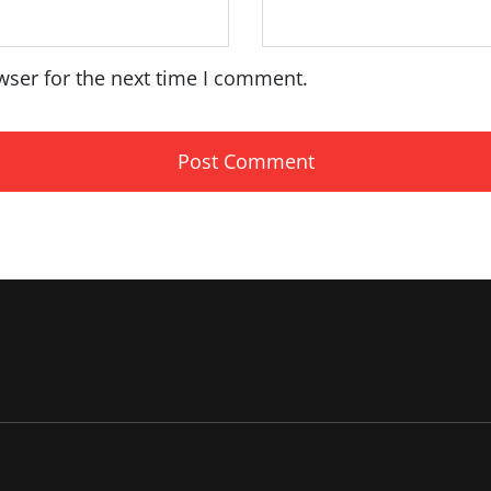
wser for the next time I comment.