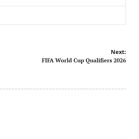
Next:
FIFA World Cup Qualifiers 2026