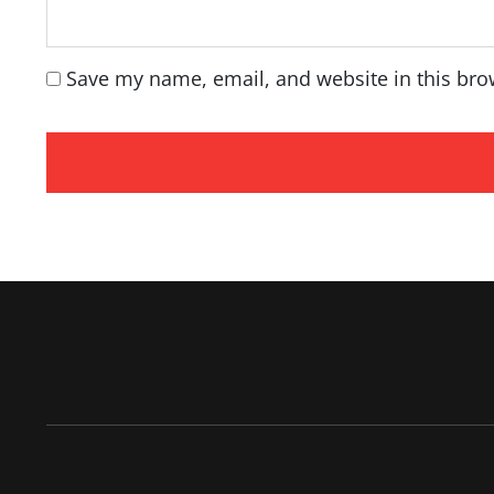
Save my name, email, and website in this bro