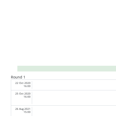
Round 1
22 Oct 2020
16:00
25 Oct 2020
16:00
26 Aug 2021
15:00