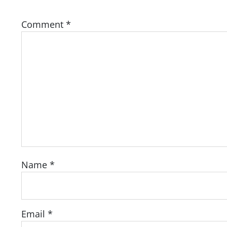
Comment
*
Name
*
Email
*