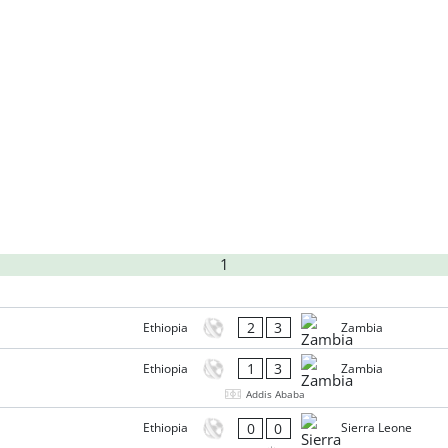
1
2
3
Ethiopia
Zambia
1
3
Ethiopia
Zambia
Addis Ababa
0
0
Ethiopia
Sierra Leone