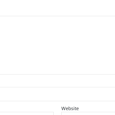
Website