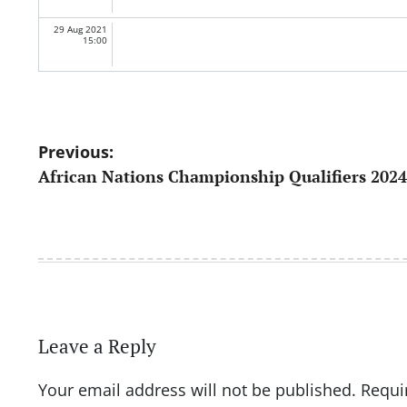
29 Aug 2021
15:00
Post
Previous:
African Nations Championship Qualifiers 2024
navigation
Leave a Reply
Your email address will not be published.
Requi