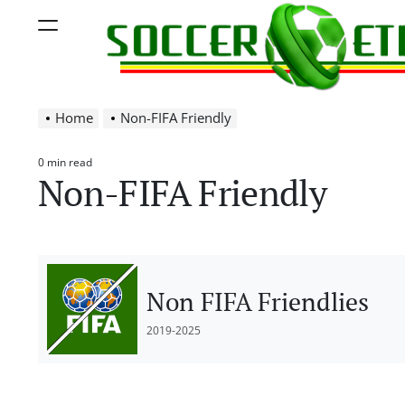
Skip
Menu
to
content
Soccer
Home
Non-FIFA Friendly
Ethiopia
0 min read
Estimated
Non-FIFA Friendly
read
time
Non FIFA Friendlies
2019-2025