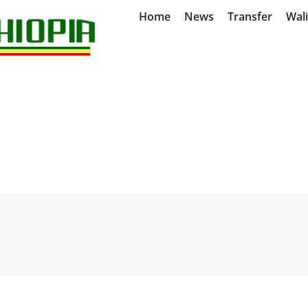
Home
News
Transfer
Wal