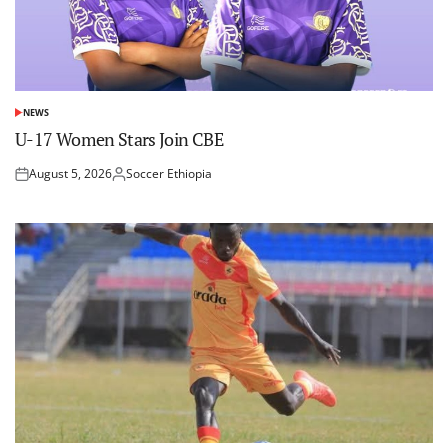
NEWS
POSTED
IN
U-17 Women Stars Join CBE
August 5, 2026
Soccer Ethiopia
Posted
Posted
on
by