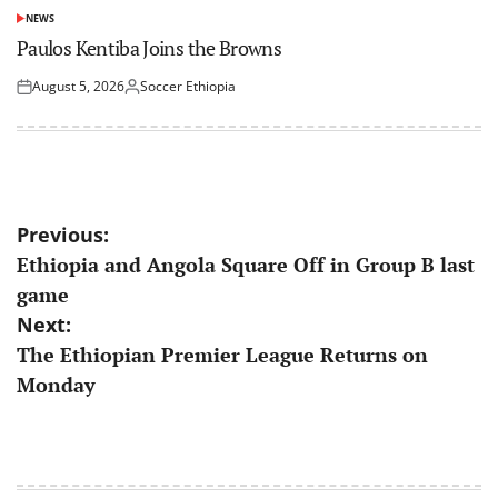
NEWS
POSTED
IN
Paulos Kentiba Joins the Browns
August 5, 2026
Soccer Ethiopia
Posted
Posted
on
by
Post
Previous:
Ethiopia and Angola Square Off in Group B last
navigation
game
Next:
The Ethiopian Premier League Returns on
Monday