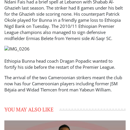
Ndani Fais had a brief spell at Lebanon with Shabab Al-
Ghazieh last season. The striker had 8 games under his belt
for the Ghazieh side scoring none. His counterpart Patrick
Okole played for Bunna in a friendly game loss to Ethiopia
Nigd Bank on Tuesday. The 2010/11 Ethiopian Premier
League champions also managed to sign defensive
midfielder Ermias Belete from Yemeni side Al-Saqr SC.
Ethiopia Bunna head coach Dragan Popadic wanted to
fortify his side before the restart of the Premier League.
The arrival of the two Cameroonian strikers meant the club
now has four Cameroonian players including former JSM
Béjaïa and Widad Tlemcen front man Yabeun William.
YOU MAY ALSO LIKE