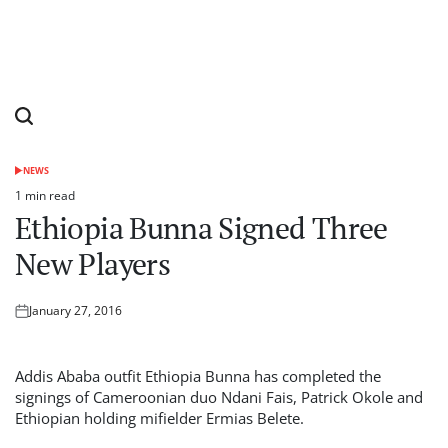
NEWS
POSTED
IN
1 min read
Estimated
Ethiopia Bunna Signed Three
read
time
New Players
January 27, 2016
Posted
on
Addis Ababa outfit Ethiopia Bunna has completed the
signings of Cameroonian duo Ndani Fais, Patrick Okole and
Ethiopian holding mifielder Ermias Belete.