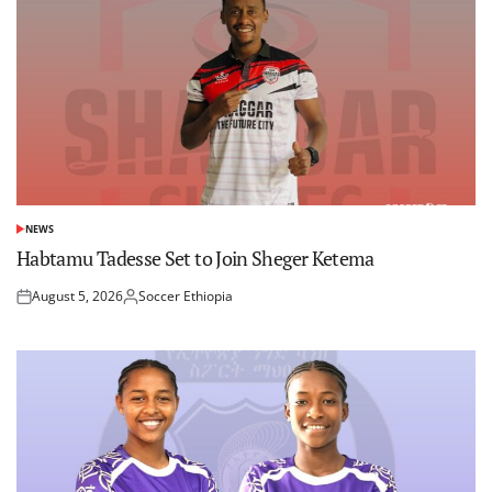
NEWS
POSTED
IN
Habtamu Tadesse Set to Join Sheger Ketema
August 5, 2026
Soccer Ethiopia
Posted
Posted
on
by