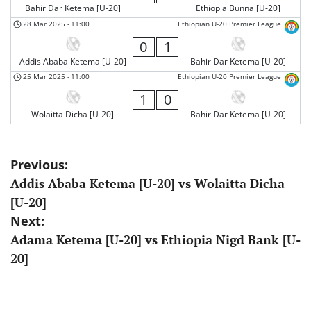
Bahir Dar Ketema [U-20]
Ethiopia Bunna [U-20]
28 Mar 2025
-
11:00
Ethiopian U-20 Premier League
0
1
Addis Ababa Ketema [U-20]
Bahir Dar Ketema [U-20]
25 Mar 2025
-
11:00
Ethiopian U-20 Premier League
1
0
Wolaitta Dicha [U-20]
Bahir Dar Ketema [U-20]
Post
Previous:
Addis Ababa Ketema [U-20] vs Wolaitta Dicha
navigation
[U-20]
Next:
Adama Ketema [U-20] vs Ethiopia Nigd Bank [U-
20]