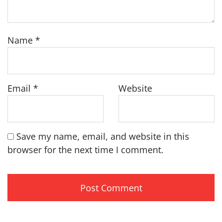
Name
*
Email
*
Website
Save my name, email, and website in this
browser for the next time I comment.