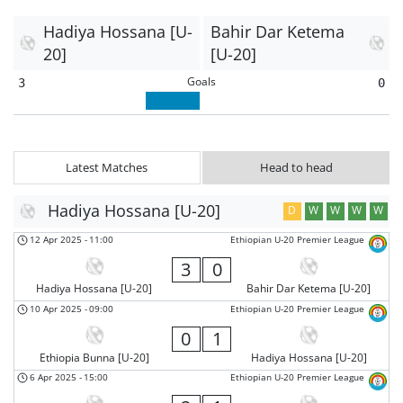
Hadiya Hossana [U-
Bahir Dar Ketema
20]
[U-20]
Goals
3
0
Latest Matches
Head to head
Hadiya Hossana [U-20]
D
W
W
W
W
12 Apr 2025
-
11:00
Ethiopian U-20 Premier League
3
0
Hadiya Hossana [U-20]
Bahir Dar Ketema [U-20]
10 Apr 2025
-
09:00
Ethiopian U-20 Premier League
0
1
Ethiopia Bunna [U-20]
Hadiya Hossana [U-20]
6 Apr 2025
-
15:00
Ethiopian U-20 Premier League