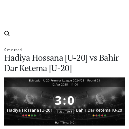
0 min read
Estimated
Hadiya Hossana [U-20] vs Bahir
read
time
Dar Ketema [U-20]
|
Ethiopian U-20 Premier League 2024/25
Round 21
12 Apr 2025
-
11:00
3
:
0
Hadiya Hossana [U-20]
Bahir Dar Ketema [U-20]
FULL TIME
Half Time: 0-0