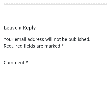
Leave a Reply
Your email address will not be published.
Required fields are marked
*
Comment
*