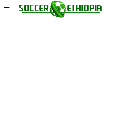
Skip
to
content
Soccer
Ethiopia