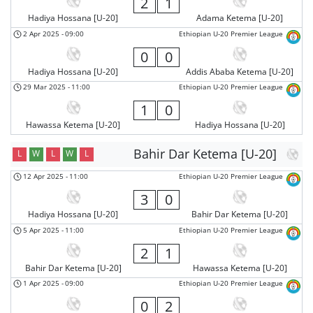
2
1
Hadiya Hossana [U-20]
Adama Ketema [U-20]
2 Apr 2025
-
09:00
Ethiopian U-20 Premier League
0
0
Hadiya Hossana [U-20]
Addis Ababa Ketema [U-20]
29 Mar 2025
-
11:00
Ethiopian U-20 Premier League
1
0
Hawassa Ketema [U-20]
Hadiya Hossana [U-20]
Bahir Dar Ketema [U-20]
L
W
L
W
L
12 Apr 2025
-
11:00
Ethiopian U-20 Premier League
3
0
Hadiya Hossana [U-20]
Bahir Dar Ketema [U-20]
5 Apr 2025
-
11:00
Ethiopian U-20 Premier League
2
1
Bahir Dar Ketema [U-20]
Hawassa Ketema [U-20]
1 Apr 2025
-
09:00
Ethiopian U-20 Premier League
0
2