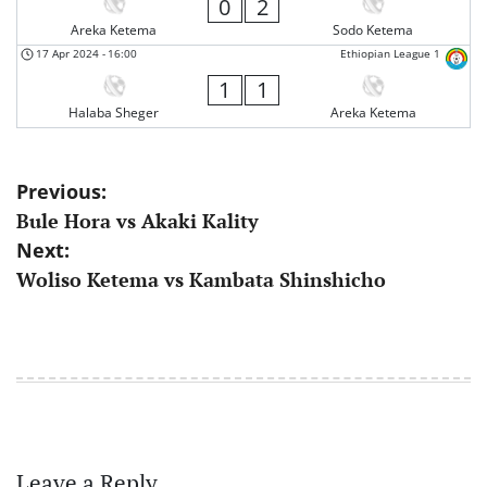
0
2
Areka Ketema
Sodo Ketema
17 Apr 2024
-
16:00
Ethiopian League 1
1
1
Halaba Sheger
Areka Ketema
Post
Previous:
Bule Hora vs Akaki Kality
navigation
Next:
Woliso Ketema vs Kambata Shinshicho
Leave a Reply