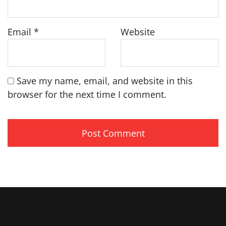
Email
*
Website
Save my name, email, and website in this
browser for the next time I comment.