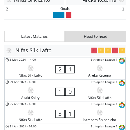
Goals
2
1
Latest Matches
Head to head
Nifas Silk Lafto
L
D
D
L
D
3 May 2024
-
14:00
Ethiopian League 1
2
1
Nifas Silk Lafto
Areka Ketema
29 Apr 2024
-
16:00
Ethiopian League 1
1
0
Akaki Kality
Nifas Silk Lafto
25 Apr 2024
-
16:00
Ethiopian League 1
3
1
Nifas Silk Lafto
Kambata Shinshicho
21 Apr 2024
-
14:00
Ethiopian League 1