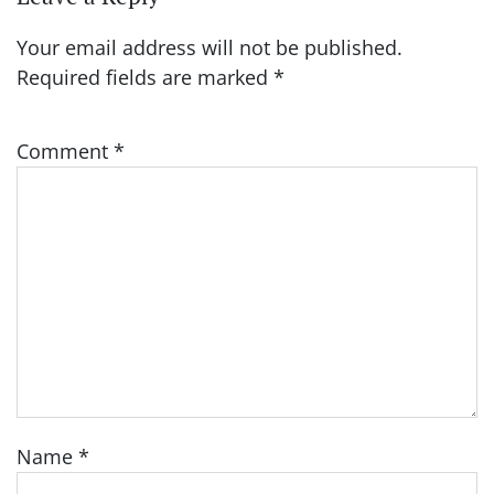
Your email address will not be published.
Required fields are marked
*
Comment
*
Name
*