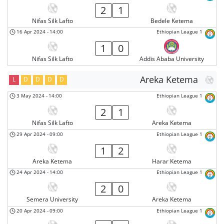
2
1
Nifas Silk Lafto
Bedele Ketema
16 Apr 2024
-
14:00
Ethiopian League 1
1
0
Nifas Silk Lafto
Addis Ababa University
Areka Ketema
L
D
D
D
D
3 May 2024
-
14:00
Ethiopian League 1
2
1
Nifas Silk Lafto
Areka Ketema
29 Apr 2024
-
09:00
Ethiopian League 1
1
2
Areka Ketema
Harar Ketema
24 Apr 2024
-
14:00
Ethiopian League 1
2
0
Semera University
Areka Ketema
20 Apr 2024
-
09:00
Ethiopian League 1