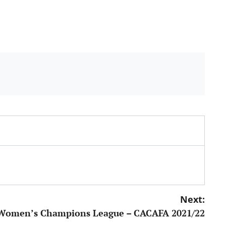
Next:
Women’s Champions League – CACAFA 2021/22