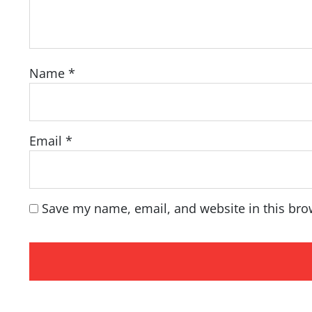
Name
*
Email
*
Save my name, email, and website in this bro