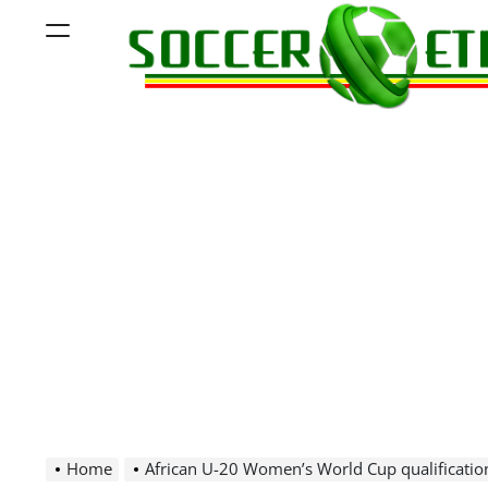
Skip
Menu
to
content
Soccer
Ethiopia
Home
African U-20 Women’s World Cup qualificatio