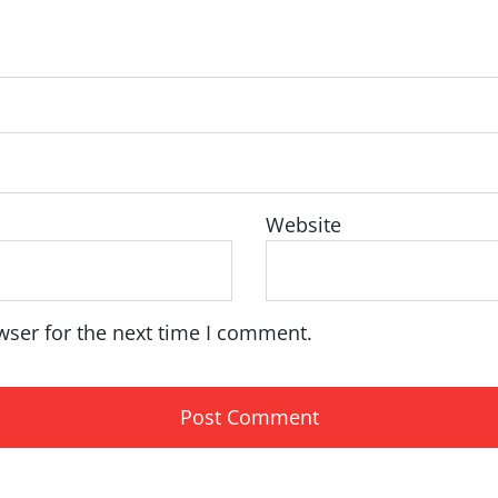
Website
wser for the next time I comment.