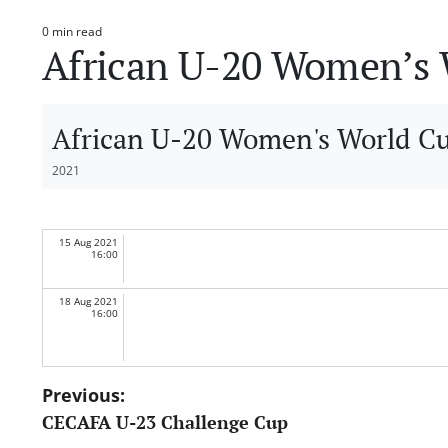
0 min read
Estimated
African U-20 Women’s W
read
time
African U-20 Women's World Cup
2021
15 Aug 2021
16:00
18 Aug 2021
16:00
Post
Previous:
CECAFA U-23 Challenge Cup
navigation