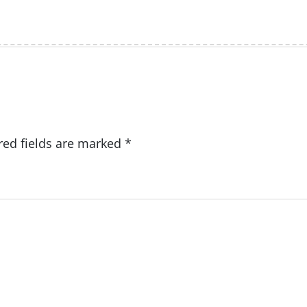
red fields are marked
*