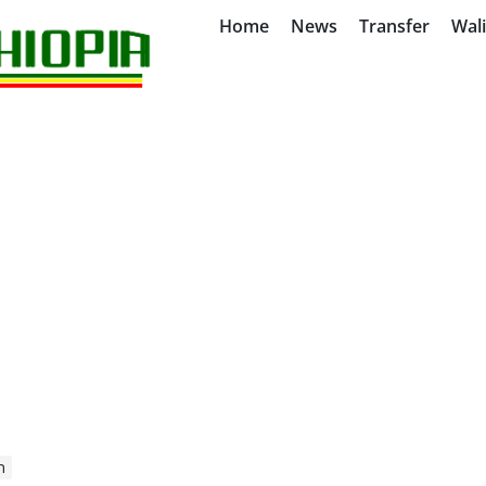
Home
News
Transfer
Wal
n