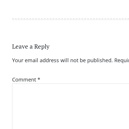
Leave a Reply
Your email address will not be published.
Requi
Comment
*