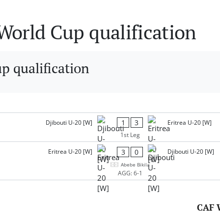
orld Cup qualification
 qualification
1
3
Djibouti U-20 [W]
Eritrea U-20 [W]
1st Leg
3
0
Eritrea U-20 [W]
Djibouti U-20 [W]
Abebe Bikila
AGG: 6-1
CAF 