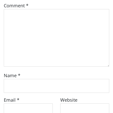
Comment
*
Name
*
Email
*
Website