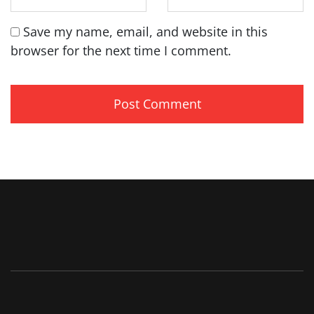
Save my name, email, and website in this
browser for the next time I comment.