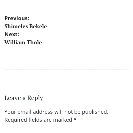
Post
Previous:
Shimeles Bekele
navigation
Next:
William Thole
Leave a Reply
Your email address will not be published.
Required fields are marked
*