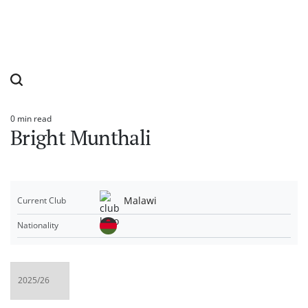
0 min read
Estimated
Bright Munthali
read
time
Malawi
Current Club
Nationality