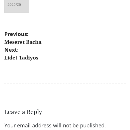
Post
Previous:
Meseret Bacha
navigation
Next:
Lidet Tadiyos
Leave a Reply
Your email address will not be published.