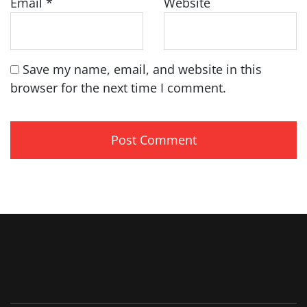
Email
*
Website
Save my name, email, and website in this
browser for the next time I comment.