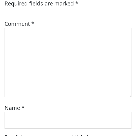
Required fields are marked
*
Comment
*
Name
*