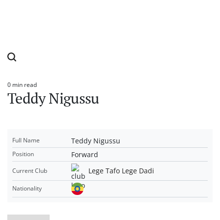
0 min read
Estimated
Teddy Nigussu
read
time
Teddy Nigussu
Full Name
Forward
Position
Lege Tafo Lege Dadi
Current Club
Nationality