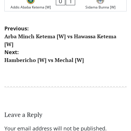
0
1
Addis Ababa Ketema [W]
Sidama Bunna [W]
Post
Previous:
Arba Minch Ketema [W] vs Hawassa Ketema
navigation
[W]
Next:
Hambericho [W] vs Mechal [W]
Leave a Reply
Your email address will not be published.