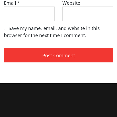
Email
*
Website
Save my name, email, and website in this
browser for the next time I comment.