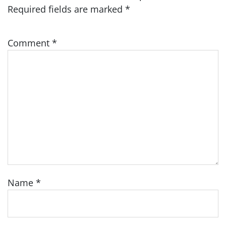
Required fields are marked
*
Comment
*
Name
*