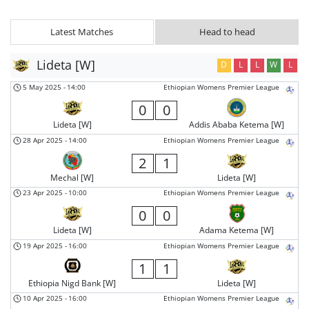
Latest Matches
Head to head
Lideta [W]
D
L
L
W
L
5 May 2025
-
14:00
Ethiopian Womens Premier League
0
0
Lideta [W]
Addis Ababa Ketema [W]
28 Apr 2025
-
14:00
Ethiopian Womens Premier League
2
1
Mechal [W]
Lideta [W]
23 Apr 2025
-
10:00
Ethiopian Womens Premier League
0
0
Lideta [W]
Adama Ketema [W]
19 Apr 2025
-
16:00
Ethiopian Womens Premier League
1
1
Ethiopia Nigd Bank [W]
Lideta [W]
10 Apr 2025
-
16:00
Ethiopian Womens Premier League