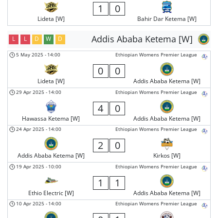
1
0
Lideta [W]
Bahir Dar Ketema [W]
Addis Ababa Ketema [W]
L
L
D
W
D
5 May 2025
-
14:00
Ethiopian Womens Premier League
0
0
Lideta [W]
Addis Ababa Ketema [W]
29 Apr 2025
-
14:00
Ethiopian Womens Premier League
4
0
Hawassa Ketema [W]
Addis Ababa Ketema [W]
24 Apr 2025
-
14:00
Ethiopian Womens Premier League
2
0
Addis Ababa Ketema [W]
Kirkos [W]
19 Apr 2025
-
10:00
Ethiopian Womens Premier League
1
1
Ethio Electric [W]
Addis Ababa Ketema [W]
10 Apr 2025
-
14:00
Ethiopian Womens Premier League