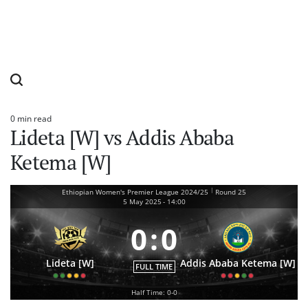
0 min read
Estimated
Lideta [W] vs Addis Ababa
read
time
Ketema [W]
|
Ethiopian Women's Premier League 2024/25
Round 25
5 May 2025
-
14:00
0
:
0
Lideta [W]
Addis Ababa Ketema [W]
FULL TIME
Half Time: 0-0