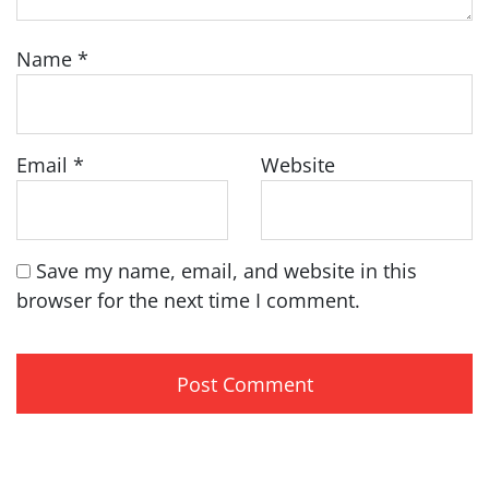
Name
*
Email
*
Website
Save my name, email, and website in this
browser for the next time I comment.