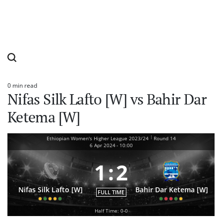
0 min read
Estimated
Nifas Silk Lafto [W] vs Bahir Dar
read
time
Ketema [W]
|
Ethiopian Women's Higher League 2023/24
Round 14
6 Apr 2024
-
10:00
1
:
2
Nifas Silk Lafto [W]
Bahir Dar Ketema [W]
FULL TIME
Half Time: 0-0