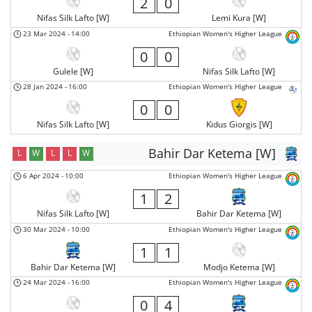
2
0
Nifas Silk Lafto [W]
Lemi Kura [W]
23 Mar 2024
-
14:00
Ethiopian Women's Higher League
0
0
Gulele [W]
Nifas Silk Lafto [W]
28 Jan 2024
-
16:00
Ethiopian Women's Higher League
0
0
Nifas Silk Lafto [W]
Kidus Giorgis [W]
Bahir Dar Ketema [W]
L
W
L
L
W
6 Apr 2024
-
10:00
Ethiopian Women's Higher League
1
2
Nifas Silk Lafto [W]
Bahir Dar Ketema [W]
30 Mar 2024
-
10:00
Ethiopian Women's Higher League
1
1
Bahir Dar Ketema [W]
Modjo Ketema [W]
24 Mar 2024
-
16:00
Ethiopian Women's Higher League
0
4