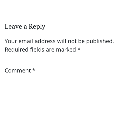
Leave a Reply
Your email address will not be published.
Required fields are marked
*
Comment
*