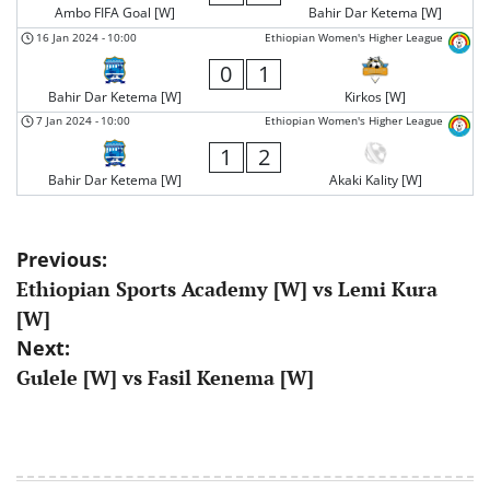
Ambo FIFA Goal [W]
Bahir Dar Ketema [W]
16 Jan 2024
-
10:00
Ethiopian Women's Higher League
0
1
Bahir Dar Ketema [W]
Kirkos [W]
7 Jan 2024
-
10:00
Ethiopian Women's Higher League
1
2
Bahir Dar Ketema [W]
Akaki Kality [W]
Post
Previous:
Ethiopian Sports Academy [W] vs Lemi Kura
navigation
[W]
Next:
Gulele [W] vs Fasil Kenema [W]