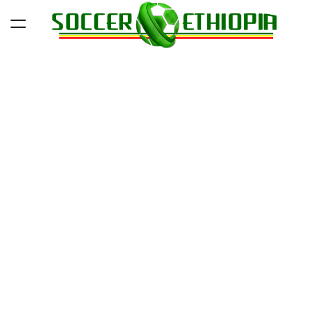
Skip
to
content
Soccer
Ethiopia