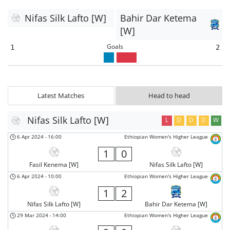
Nifas Silk Lafto [W]
Bahir Dar Ketema
[W]
Goals
1
2
Latest Matches
Head to head
Nifas Silk Lafto [W]
L
D
D
D
W
6 Apr 2024
-
16:00
Ethiopian Women's Higher League
1
0
Fasil Kenema [W]
Nifas Silk Lafto [W]
6 Apr 2024
-
10:00
Ethiopian Women's Higher League
1
2
Nifas Silk Lafto [W]
Bahir Dar Ketema [W]
29 Mar 2024
-
14:00
Ethiopian Women's Higher League