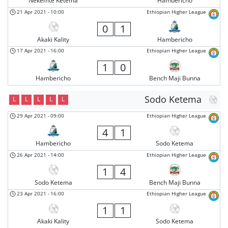
Nekemte Ketema
Hambericho
21 Apr 2021
-
10:00
Ethiopian Higher League
0
1
Akaki Kality
Hambericho
17 Apr 2021
-
16:00
Ethiopian Higher League
1
0
Hambericho
Bench Maji Bunna
Sodo Ketema
L
L
L
L
L
29 Apr 2021
-
09:00
Ethiopian Higher League
4
1
Hambericho
Sodo Ketema
26 Apr 2021
-
14:00
Ethiopian Higher League
1
4
Sodo Ketema
Bench Maji Bunna
23 Apr 2021
-
16:00
Ethiopian Higher League
1
1
Akaki Kality
Sodo Ketema