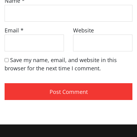
Name
*
Email
*
Website
Save my name, email, and website in this
browser for the next time I comment.