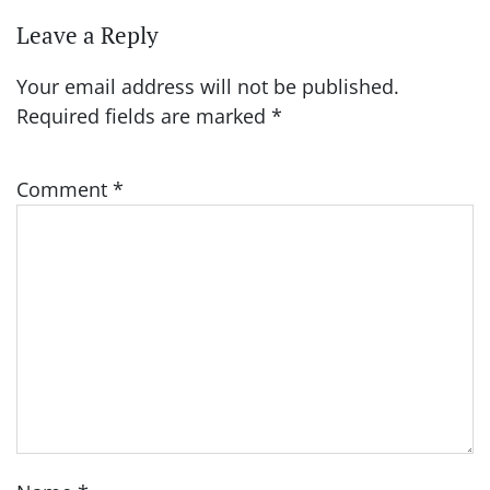
Leave a Reply
Your email address will not be published.
Required fields are marked
*
Comment
*