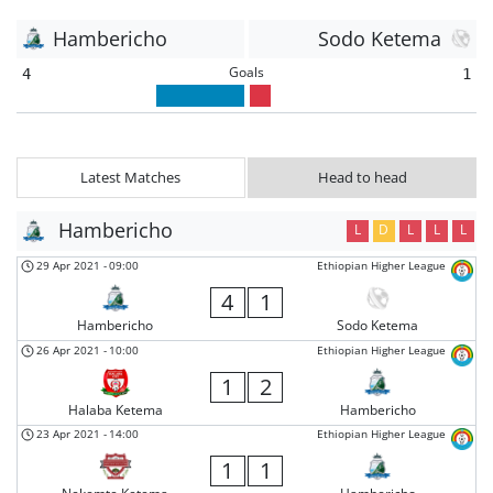
Hambericho
Sodo Ketema
Goals
4
1
Latest Matches
Head to head
Hambericho
L
D
L
L
L
29 Apr 2021
-
09:00
Ethiopian Higher League
4
1
Hambericho
Sodo Ketema
26 Apr 2021
-
10:00
Ethiopian Higher League
1
2
Halaba Ketema
Hambericho
23 Apr 2021
-
14:00
Ethiopian Higher League
1
1