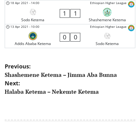
18 Apr 2021
-
14:00
Ethiopian Higher League
1
1
Sodo Ketema
Shashemene Ketema
13 Apr 2021
-
10:00
Ethiopian Higher League
0
0
Addis Ababa Ketema
Sodo Ketema
Post
Previous:
Shashemene Ketema – Jimma Aba Bunna
navigation
Next:
Halaba Ketema – Nekemte Ketema